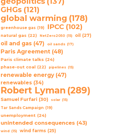
geopolitics
(137)
GHGs
(121)
global warming
(178)
IPCC
(102)
greenhouse gas
(19)
oil
(27)
natural gas
(22)
NetZero2050
(15)
oil and gas
(47)
oil sands
(17)
Paris Agreement
(48)
Paris climate talks
(24)
phase-out coal
(22)
pipelines
(15)
renewable energy
(47)
renewables
(34)
Robert Lyman
(289)
Samuel Furfari
(30)
solar
(15)
Tar Sands Campaign
(19)
unemployment
(24)
unintended consequences
(43)
wind farms
(25)
wind
(15)