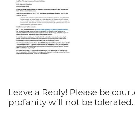
Leave a Reply! Please be court
profanity will not be tolerated.