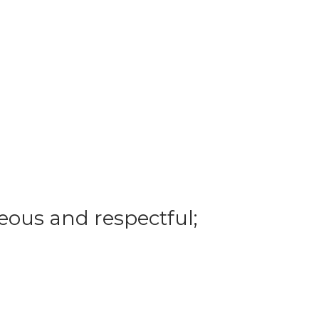
eous and respectful;