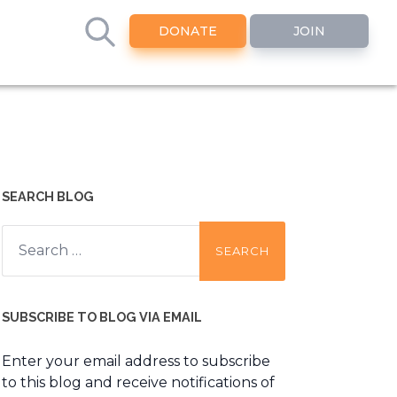
DONATE
JOIN
SEARCH BLOG
Search
for:
SUBSCRIBE TO BLOG VIA EMAIL
Enter your email address to subscribe
to this blog and receive notifications of