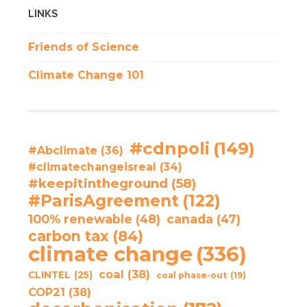
LINKS
Friends of Science
Climate Change 101
#cdnpoli
(149)
#Abclimate
(36)
#climatechangeisreal
(34)
#keepitintheground
(58)
#ParisAgreement
(122)
100% renewable
(48)
canada
(47)
carbon tax
(84)
climate change
(336)
coal
(38)
CLINTEL
(25)
coal phase-out
(19)
COP21
(38)