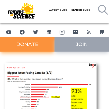
LATEST BLOG
SEARCH BLOG
DONATE
JOIN