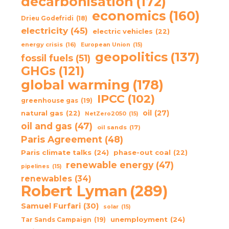
decarbonisation
(172)
economics
(160)
Drieu Godefridi
(18)
electricity
(45)
electric vehicles
(22)
energy crisis
(16)
European Union
(15)
geopolitics
(137)
fossil fuels
(51)
GHGs
(121)
global warming
(178)
IPCC
(102)
greenhouse gas
(19)
oil
(27)
natural gas
(22)
NetZero2050
(15)
oil and gas
(47)
oil sands
(17)
Paris Agreement
(48)
Paris climate talks
(24)
phase-out coal
(22)
renewable energy
(47)
pipelines
(15)
renewables
(34)
Robert Lyman
(289)
Samuel Furfari
(30)
solar
(15)
unemployment
(24)
Tar Sands Campaign
(19)