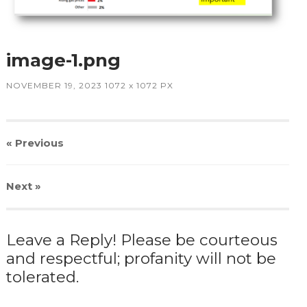
image-1.png
NOVEMBER 19, 2023
1072
x
1072 PX
« Previous
Next
»
Leave a Reply! Please be courteous
and respectful; profanity will not be
tolerated.