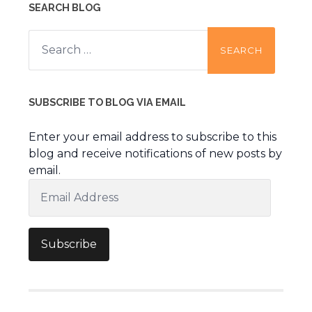
SEARCH BLOG
Search
for:
SUBSCRIBE TO BLOG VIA EMAIL
Enter your email address to subscribe to this
blog and receive notifications of new posts by
email.
Email
Address
Subscribe