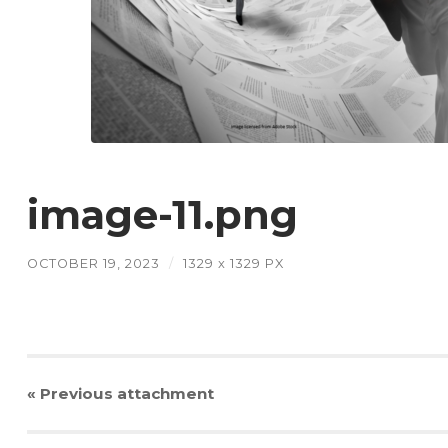
image-11.png
OCTOBER 19, 2023
/
1329
x
1329 PX
« Previous
attachment