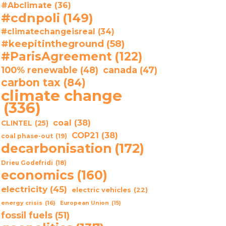
#Abclimate
(36)
#cdnpoli
(149)
#climatechangeisreal
(34)
#keepitintheground
(58)
#ParisAgreement
(122)
100% renewable
(48)
canada
(47)
carbon tax
(84)
climate change
(336)
coal
(38)
CLINTEL
(25)
COP21
(38)
coal phase-out
(19)
decarbonisation
(172)
Drieu Godefridi
(18)
economics
(160)
electricity
(45)
electric vehicles
(22)
energy crisis
(16)
European Union
(15)
fossil fuels
(51)