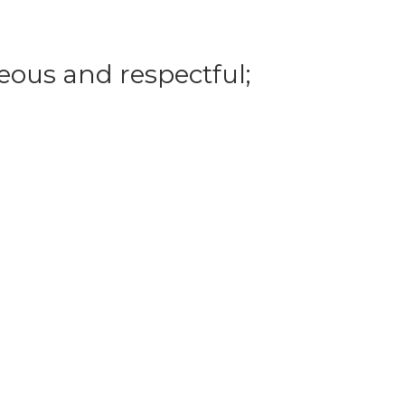
eous and respectful;