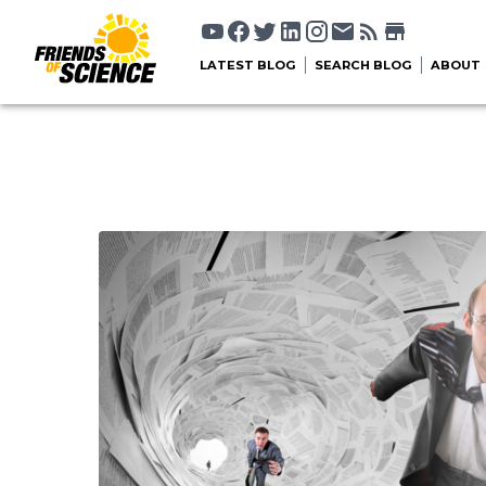
LATEST BLOG
SEARCH BLOG
ABOUT