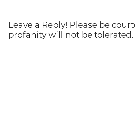
Leave a Reply! Please be court
profanity will not be tolerated.