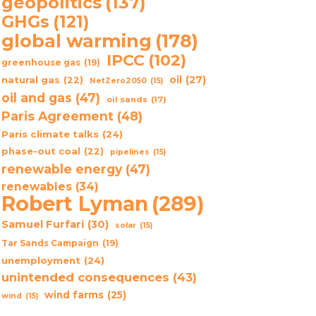
geopolitics
(137)
GHGs
(121)
global warming
(178)
IPCC
(102)
greenhouse gas
(19)
oil
(27)
natural gas
(22)
NetZero2050
(15)
oil and gas
(47)
oil sands
(17)
Paris Agreement
(48)
Paris climate talks
(24)
phase-out coal
(22)
pipelines
(15)
renewable energy
(47)
renewables
(34)
Robert Lyman
(289)
Samuel Furfari
(30)
solar
(15)
Tar Sands Campaign
(19)
unemployment
(24)
unintended consequences
(43)
wind farms
(25)
wind
(15)