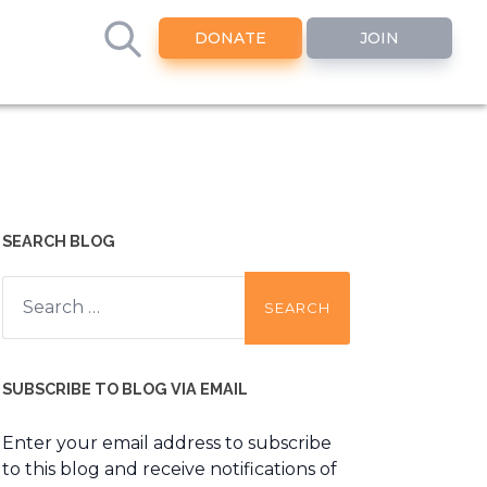
DONATE
JOIN
SEARCH BLOG
Search
for:
SUBSCRIBE TO BLOG VIA EMAIL
Enter your email address to subscribe
to this blog and receive notifications of