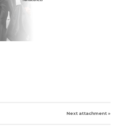
Next
attachment
»