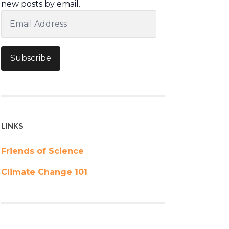
new posts by email.
Email
Address
Subscribe
LINKS
Friends of Science
Climate Change 101