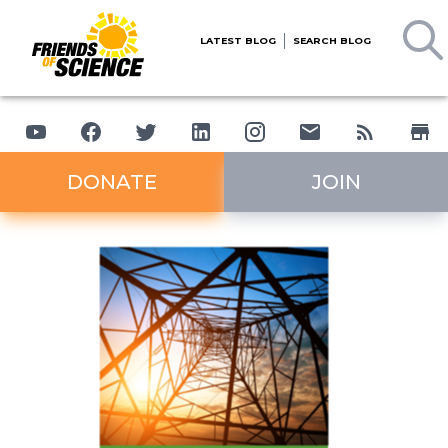
LATEST BLOG
SEARCH BLOG
DONATE
JOIN