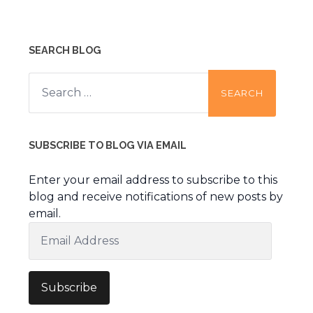
SEARCH BLOG
Search
for:
SUBSCRIBE TO BLOG VIA EMAIL
Enter your email address to subscribe to this
blog and receive notifications of new posts by
email.
Email
Address
Subscribe