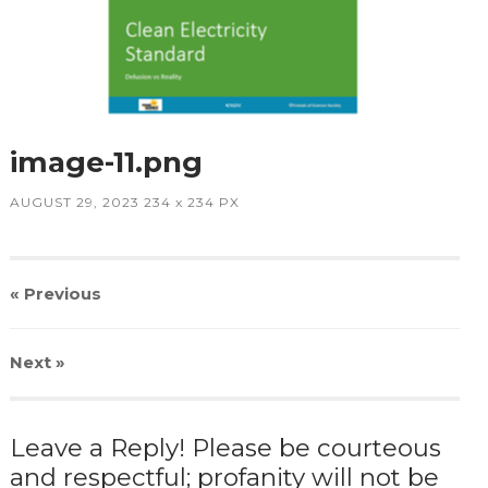
image-11.png
AUGUST 29, 2023
234
x
234 PX
« Previous
Next
»
Leave a Reply! Please be courteous
and respectful; profanity will not be