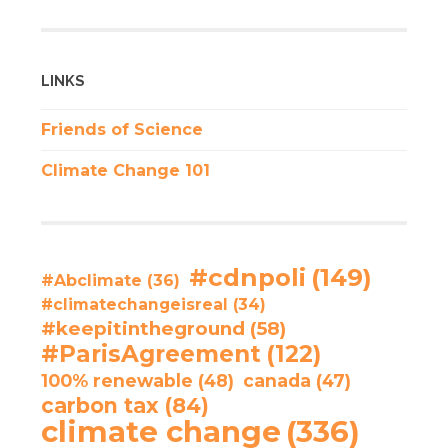
LINKS
Friends of Science
Climate Change 101
#cdnpoli
(149)
#Abclimate
(36)
#climatechangeisreal
(34)
#keepitintheground
(58)
#ParisAgreement
(122)
100% renewable
(48)
canada
(47)
carbon tax
(84)
climate change
(336)