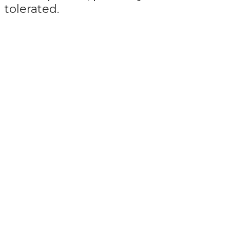
tolerated.