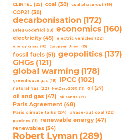
coal
(38)
CLINTEL
(25)
coal phase-out
(19)
COP21
(38)
decarbonisation
(172)
economics
(160)
Drieu Godefridi
(18)
electricity
(45)
electric vehicles
(22)
energy crisis
(16)
European Union
(15)
geopolitics
(137)
fossil fuels
(51)
GHGs
(121)
global warming
(178)
IPCC
(102)
greenhouse gas
(19)
oil
(27)
natural gas
(22)
NetZero2050
(15)
oil and gas
(47)
oil sands
(17)
Paris Agreement
(48)
Paris climate talks
(24)
phase-out coal
(22)
renewable energy
(47)
pipelines
(15)
renewables
(34)
Robert Lyman
(289)