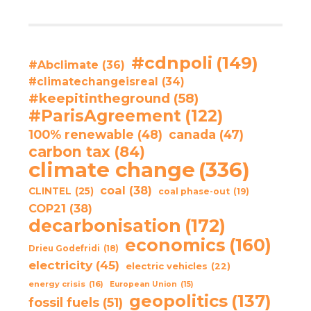
#cdnpoli
(149)
#Abclimate
(36)
#climatechangeisreal
(34)
#keepitintheground
(58)
#ParisAgreement
(122)
100% renewable
(48)
canada
(47)
carbon tax
(84)
climate change
(336)
coal
(38)
CLINTEL
(25)
coal phase-out
(19)
COP21
(38)
decarbonisation
(172)
economics
(160)
Drieu Godefridi
(18)
electricity
(45)
electric vehicles
(22)
energy crisis
(16)
European Union
(15)
geopolitics
(137)
fossil fuels
(51)