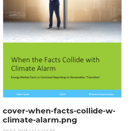
cover-when-facts-collide-w-
climate-alarm.png
JULY 2, 2023
442
x
442 PX