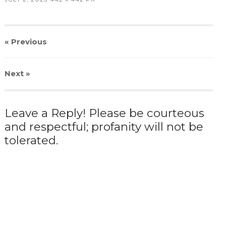
« Previous
Next
»
Leave a Reply! Please be courteous
and respectful; profanity will not be
tolerated.