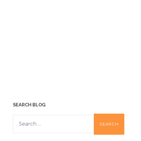
SEARCH BLOG
Search
for: