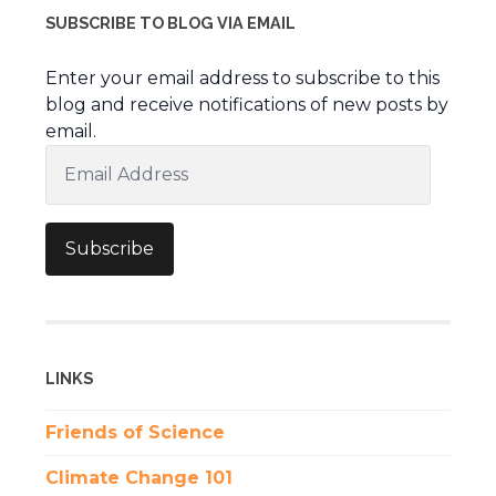
SUBSCRIBE TO BLOG VIA EMAIL
Enter your email address to subscribe to this
blog and receive notifications of new posts by
email.
Email
Address
Subscribe
LINKS
Friends of Science
Climate Change 101