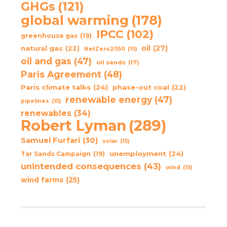
GHGs
(121)
global warming
(178)
IPCC
(102)
greenhouse gas
(19)
oil
(27)
natural gas
(22)
NetZero2050
(15)
oil and gas
(47)
oil sands
(17)
Paris Agreement
(48)
Paris climate talks
(24)
phase-out coal
(22)
renewable energy
(47)
pipelines
(15)
renewables
(34)
Robert Lyman
(289)
Samuel Furfari
(30)
solar
(15)
unemployment
(24)
Tar Sands Campaign
(19)
unintended consequences
(43)
wind
(15)
wind farms
(25)