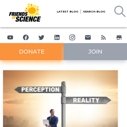
LATEST BLOG
SEARCH BLOG
DONATE
JOIN