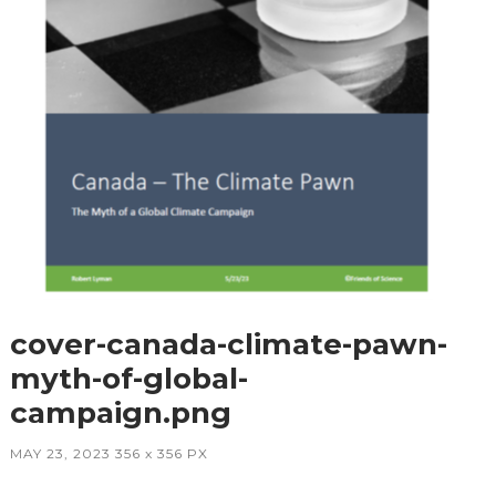
cover-canada-climate-pawn-
myth-of-global-
campaign.png
MAY 23, 2023
356
x
356 PX