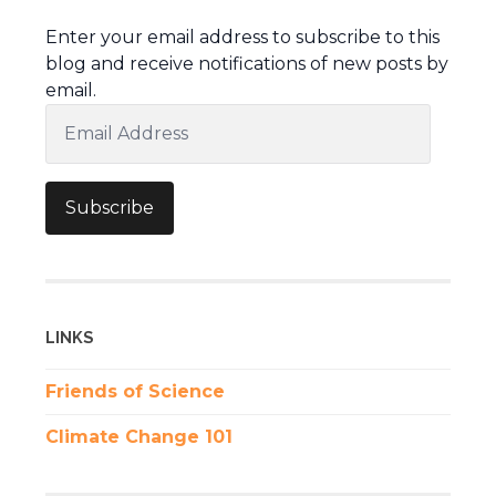
Enter your email address to subscribe to this
blog and receive notifications of new posts by
email.
Email
Address
Subscribe
LINKS
Friends of Science
Climate Change 101