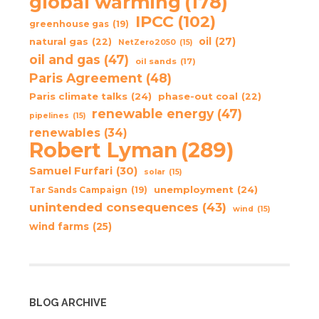
global warming
(178)
IPCC
(102)
greenhouse gas
(19)
oil
(27)
natural gas
(22)
NetZero2050
(15)
oil and gas
(47)
oil sands
(17)
Paris Agreement
(48)
Paris climate talks
(24)
phase-out coal
(22)
renewable energy
(47)
pipelines
(15)
renewables
(34)
Robert Lyman
(289)
Samuel Furfari
(30)
solar
(15)
unemployment
(24)
Tar Sands Campaign
(19)
unintended consequences
(43)
wind
(15)
wind farms
(25)
BLOG ARCHIVE