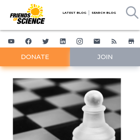
LATEST BLOG
SEARCH BLOG
DONATE
JOIN