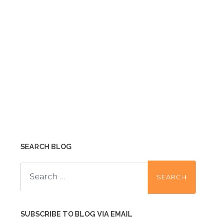
SEARCH BLOG
Search
for:
SUBSCRIBE TO BLOG VIA EMAIL