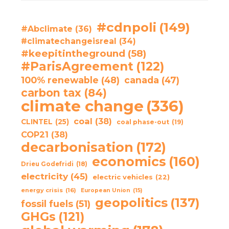
#cdnpoli
(149)
#Abclimate
(36)
#climatechangeisreal
(34)
#keepitintheground
(58)
#ParisAgreement
(122)
100% renewable
(48)
canada
(47)
carbon tax
(84)
climate change
(336)
coal
(38)
CLINTEL
(25)
coal phase-out
(19)
COP21
(38)
decarbonisation
(172)
economics
(160)
Drieu Godefridi
(18)
electricity
(45)
electric vehicles
(22)
energy crisis
(16)
European Union
(15)
geopolitics
(137)
fossil fuels
(51)
GHGs
(121)