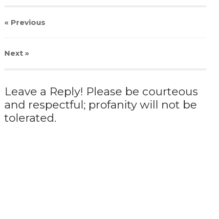
« Previous
Next
»
Leave a Reply! Please be courteous
and respectful; profanity will not be
tolerated.