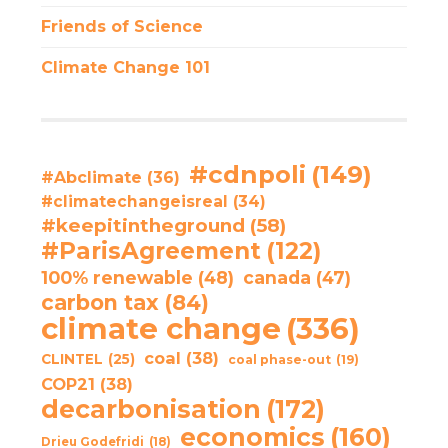
Friends of Science
Climate Change 101
#cdnpoli
(149)
#Abclimate
(36)
#climatechangeisreal
(34)
#keepitintheground
(58)
#ParisAgreement
(122)
100% renewable
(48)
canada
(47)
carbon tax
(84)
climate change
(336)
coal
(38)
CLINTEL
(25)
coal phase-out
(19)
COP21
(38)
decarbonisation
(172)
economics
(160)
Drieu Godefridi
(18)