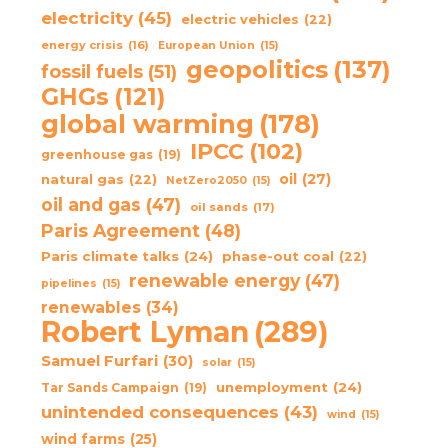
electricity
(45)
electric vehicles
(22)
energy crisis
(16)
European Union
(15)
geopolitics
(137)
fossil fuels
(51)
GHGs
(121)
global warming
(178)
IPCC
(102)
greenhouse gas
(19)
oil
(27)
natural gas
(22)
NetZero2050
(15)
oil and gas
(47)
oil sands
(17)
Paris Agreement
(48)
Paris climate talks
(24)
phase-out coal
(22)
renewable energy
(47)
pipelines
(15)
renewables
(34)
Robert Lyman
(289)
Samuel Furfari
(30)
solar
(15)
unemployment
(24)
Tar Sands Campaign
(19)
unintended consequences
(43)
wind
(15)
wind farms
(25)