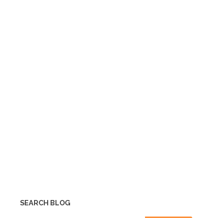
SEARCH BLOG