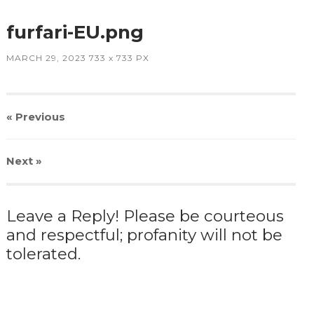
furfari-EU.png
MARCH 29, 2023
733
x
733 PX
« Previous
Next
»
Leave a Reply! Please be courteous
and respectful; profanity will not be
tolerated.