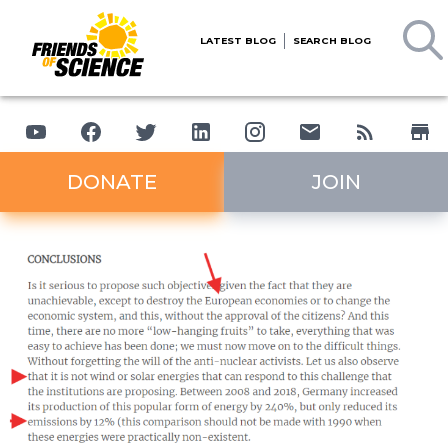
LATEST BLOG
SEARCH BLOG
DONATE
JOIN