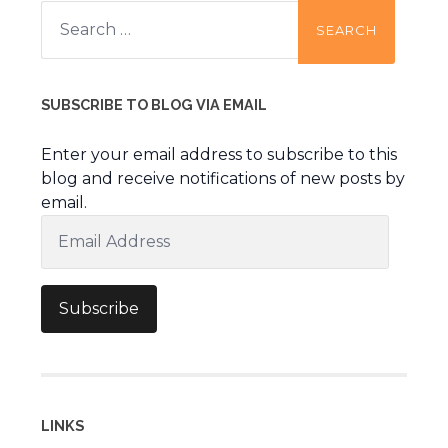
Search
for:
SUBSCRIBE TO BLOG VIA EMAIL
Enter your email address to subscribe to this
blog and receive notifications of new posts by
email.
Email
Address
Subscribe
LINKS