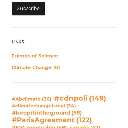
Subscribe
LINKS
Friends of Science
Climate Change 101
#cdnpoli
(149)
#Abclimate
(36)
#climatechangeisreal
(34)
#keepitintheground
(58)
#ParisAgreement
(122)
100% renewable
(48)
canada
(47)