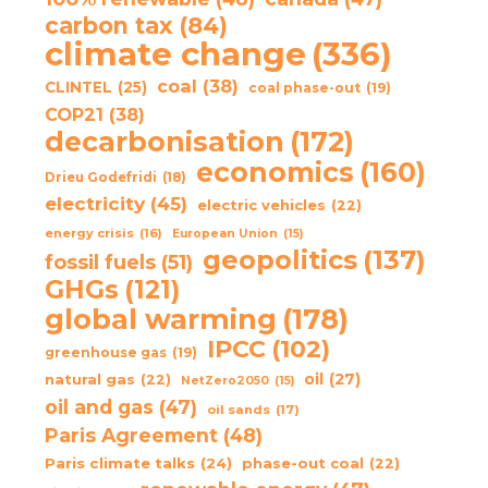
carbon tax
(84)
climate change
(336)
coal
(38)
CLINTEL
(25)
coal phase-out
(19)
COP21
(38)
decarbonisation
(172)
economics
(160)
Drieu Godefridi
(18)
electricity
(45)
electric vehicles
(22)
energy crisis
(16)
European Union
(15)
geopolitics
(137)
fossil fuels
(51)
GHGs
(121)
global warming
(178)
IPCC
(102)
greenhouse gas
(19)
oil
(27)
natural gas
(22)
NetZero2050
(15)
oil and gas
(47)
oil sands
(17)
Paris Agreement
(48)
Paris climate talks
(24)
phase-out coal
(22)