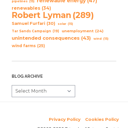
renewable energy
(47)
pipelines
(15)
renewables
(34)
Robert Lyman
(289)
Samuel Furfari
(30)
solar
(15)
unemployment
(24)
Tar Sands Campaign
(19)
unintended consequences
(43)
wind
(15)
wind farms
(25)
BLOG ARCHIVE
Privacy Policy
Cookies Policy