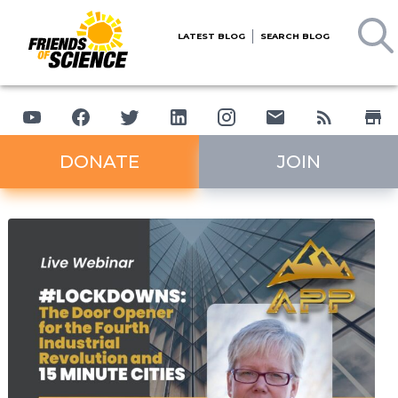
LATEST BLOG
SEARCH BLOG
DONATE
JOIN