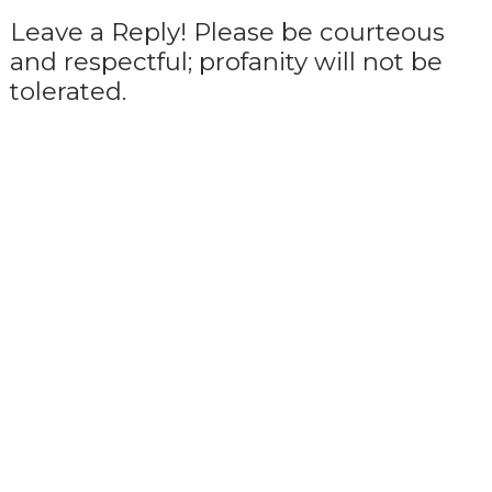
Leave a Reply! Please be courteous
and respectful; profanity will not be
tolerated.