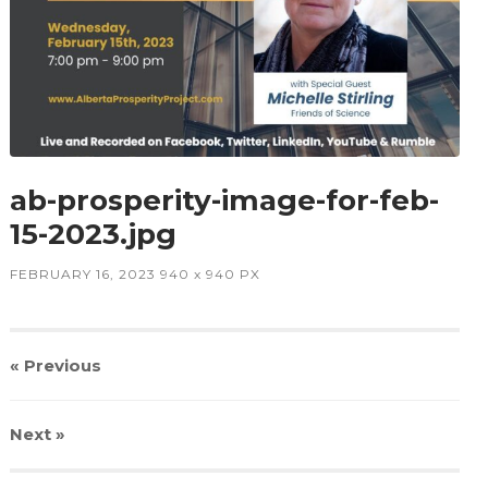
ab-prosperity-image-for-feb-
15-2023.jpg
FEBRUARY 16, 2023
940
x
940 PX
« Previous
Next
»