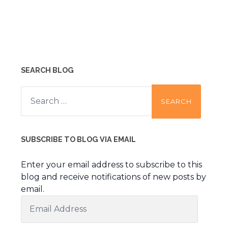
SEARCH BLOG
Search
for:
SUBSCRIBE TO BLOG VIA EMAIL
Enter your email address to subscribe to this
blog and receive notifications of new posts by
email.
Email
Address