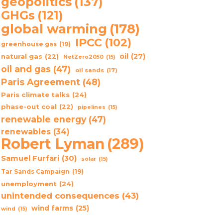
geopolitics
(137)
GHGs
(121)
global warming
(178)
IPCC
(102)
greenhouse gas
(19)
oil
(27)
natural gas
(22)
NetZero2050
(15)
oil and gas
(47)
oil sands
(17)
Paris Agreement
(48)
Paris climate talks
(24)
phase-out coal
(22)
pipelines
(15)
renewable energy
(47)
renewables
(34)
Robert Lyman
(289)
Samuel Furfari
(30)
solar
(15)
Tar Sands Campaign
(19)
unemployment
(24)
unintended consequences
(43)
wind farms
(25)
wind
(15)