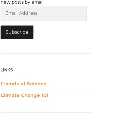
new posts by email.
Email
Address
Subscribe
LINKS
Friends of Science
Climate Change 101