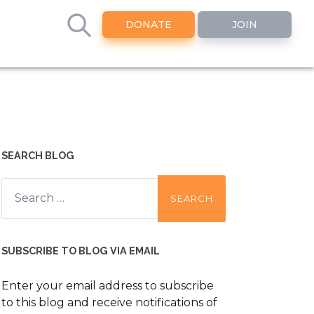
DONATE
JOIN
SEARCH BLOG
Search
for:
SUBSCRIBE TO BLOG VIA EMAIL
Enter your email address to subscribe
to this blog and receive notifications of