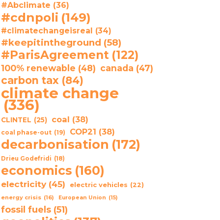
#Abclimate
(36)
#cdnpoli
(149)
#climatechangeisreal
(34)
#keepitintheground
(58)
#ParisAgreement
(122)
100% renewable
(48)
canada
(47)
carbon tax
(84)
climate change
(336)
coal
(38)
CLINTEL
(25)
COP21
(38)
coal phase-out
(19)
decarbonisation
(172)
Drieu Godefridi
(18)
economics
(160)
electricity
(45)
electric vehicles
(22)
energy crisis
(16)
European Union
(15)
fossil fuels
(51)