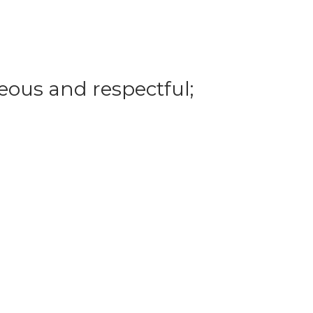
eous and respectful;