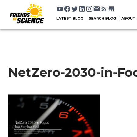
LATEST BLOG
SEARCH BLOG
ABOUT
NetZero-2030-in-Fo