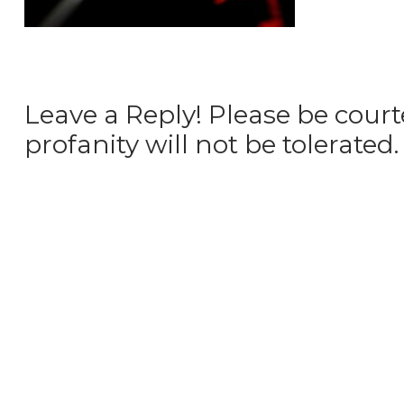
Leave a Reply! Please be court
profanity will not be tolerated.