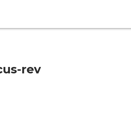
cus-rev