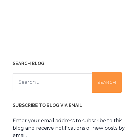
SEARCH BLOG
Search
for:
SUBSCRIBE TO BLOG VIA EMAIL
Enter your email address to subscribe to this
blog and receive notifications of new posts by
email.