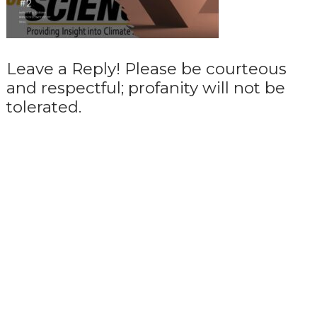
Leave a Reply! Please be courteous
and respectful; profanity will not be
tolerated.