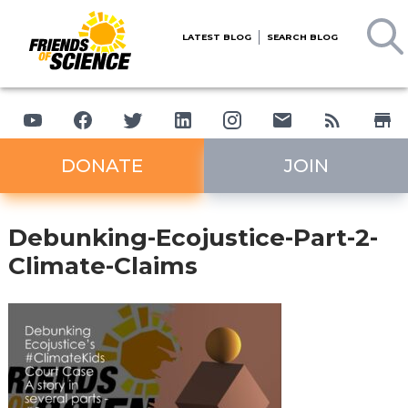
LATEST BLOG
SEARCH BLOG
DONATE
JOIN
Debunking-Ecojustice-Part-2-
Climate-Claims