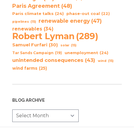
Paris Agreement
(48)
Paris climate talks
(24)
phase-out coal
(22)
renewable energy
(47)
pipelines
(15)
renewables
(34)
Robert Lyman
(289)
Samuel Furfari
(30)
solar
(15)
unemployment
(24)
Tar Sands Campaign
(19)
unintended consequences
(43)
wind
(15)
wind farms
(25)
BLOG ARCHIVE