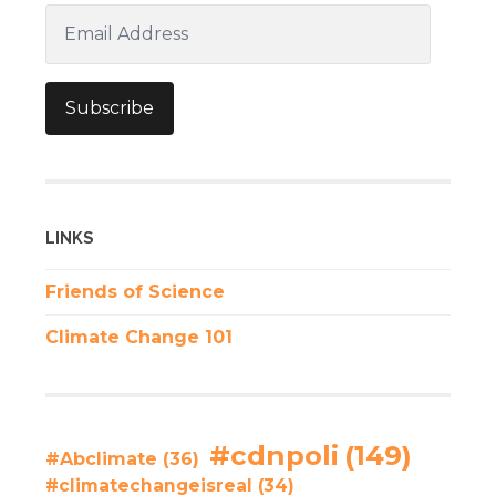
Email
Address
Subscribe
LINKS
Friends of Science
Climate Change 101
#cdnpoli
(149)
#Abclimate
(36)
#climatechangeisreal
(34)