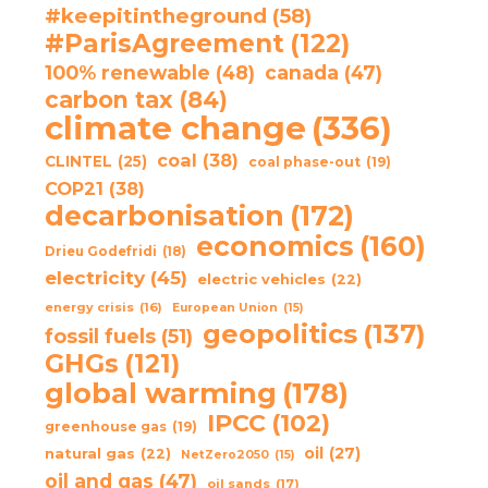
#keepitintheground
(58)
#ParisAgreement
(122)
100% renewable
(48)
canada
(47)
carbon tax
(84)
climate change
(336)
coal
(38)
CLINTEL
(25)
coal phase-out
(19)
COP21
(38)
decarbonisation
(172)
economics
(160)
Drieu Godefridi
(18)
electricity
(45)
electric vehicles
(22)
energy crisis
(16)
European Union
(15)
geopolitics
(137)
fossil fuels
(51)
GHGs
(121)
global warming
(178)
IPCC
(102)
greenhouse gas
(19)
oil
(27)
natural gas
(22)
NetZero2050
(15)
oil and gas
(47)
oil sands
(17)