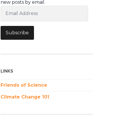
new posts by email.
Email
Address
Subscribe
LINKS
Friends of Science
Climate Change 101