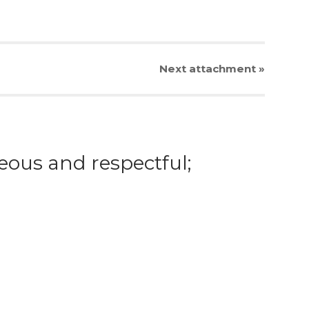
Next
attachment
»
eous and respectful;