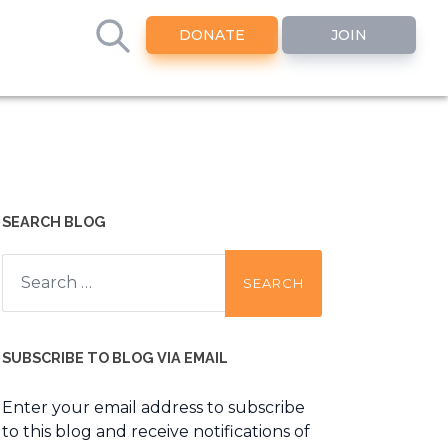
DONATE
JOIN
SEARCH BLOG
Search
for:
SUBSCRIBE TO BLOG VIA EMAIL
Enter your email address to subscribe
to this blog and receive notifications of