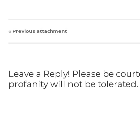
« Previous
attachment
Leave a Reply! Please be court
profanity will not be tolerated.