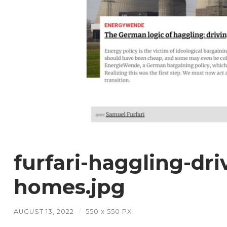
furfari-haggling-dri
homes.jpg
AUGUST 13, 2022
/
550
x
550 PX