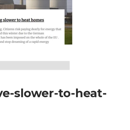
ve-slower-to-heat-