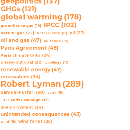
geopolitics
(137)
GHGs
(121)
global warming
(178)
IPCC
(102)
greenhouse gas
(19)
oil
(27)
natural gas
(22)
NetZero2050
(15)
oil and gas
(47)
oil sands
(17)
Paris Agreement
(48)
Paris climate talks
(24)
phase-out coal
(22)
pipelines
(15)
renewable energy
(47)
renewables
(34)
Robert Lyman
(289)
Samuel Furfari
(30)
solar
(15)
Tar Sands Campaign
(19)
unemployment
(24)
unintended consequences
(43)
wind farms
(25)
wind
(15)