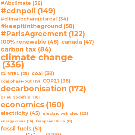
#Abclimate
(36)
#cdnpoli
(149)
#climatechangeisreal
(34)
#keepitintheground
(58)
#ParisAgreement
(122)
100% renewable
(48)
canada
(47)
carbon tax
(84)
climate change
(336)
coal
(38)
CLINTEL
(25)
COP21
(38)
coal phase-out
(19)
decarbonisation
(172)
Drieu Godefridi
(18)
economics
(160)
electricity
(45)
electric vehicles
(22)
energy crisis
(16)
European Union
(15)
fossil fuels
(51)