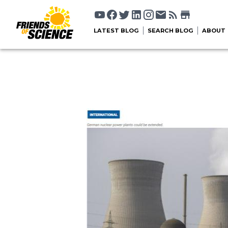
LATEST BLOG
SEARCH BLOG
ABOUT