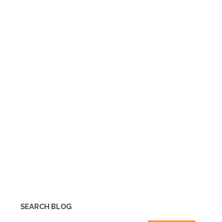
SEARCH BLOG