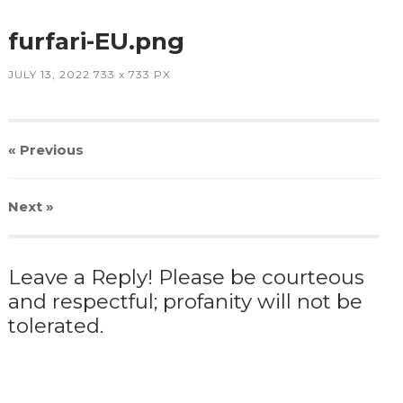
furfari-EU.png
JULY 13, 2022
733
x
733 PX
« Previous
Next
»
Leave a Reply! Please be courteous
and respectful; profanity will not be
tolerated.