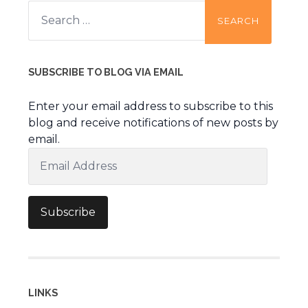
Search
for:
SUBSCRIBE TO BLOG VIA EMAIL
Enter your email address to subscribe to this
blog and receive notifications of new posts by
email.
Email
Address
Subscribe
LINKS