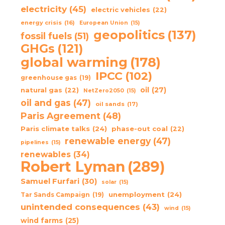
electricity
(45)
electric vehicles
(22)
energy crisis
(16)
European Union
(15)
geopolitics
(137)
fossil fuels
(51)
GHGs
(121)
global warming
(178)
IPCC
(102)
greenhouse gas
(19)
oil
(27)
natural gas
(22)
NetZero2050
(15)
oil and gas
(47)
oil sands
(17)
Paris Agreement
(48)
Paris climate talks
(24)
phase-out coal
(22)
renewable energy
(47)
pipelines
(15)
renewables
(34)
Robert Lyman
(289)
Samuel Furfari
(30)
solar
(15)
unemployment
(24)
Tar Sands Campaign
(19)
unintended consequences
(43)
wind
(15)
wind farms
(25)