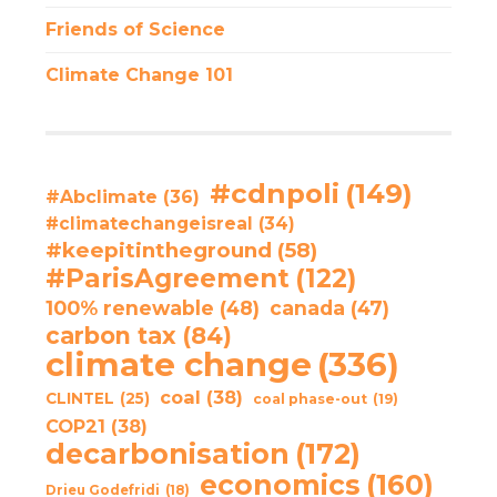
Friends of Science
Climate Change 101
#cdnpoli
(149)
#Abclimate
(36)
#climatechangeisreal
(34)
#keepitintheground
(58)
#ParisAgreement
(122)
100% renewable
(48)
canada
(47)
carbon tax
(84)
climate change
(336)
coal
(38)
CLINTEL
(25)
coal phase-out
(19)
COP21
(38)
decarbonisation
(172)
economics
(160)
Drieu Godefridi
(18)