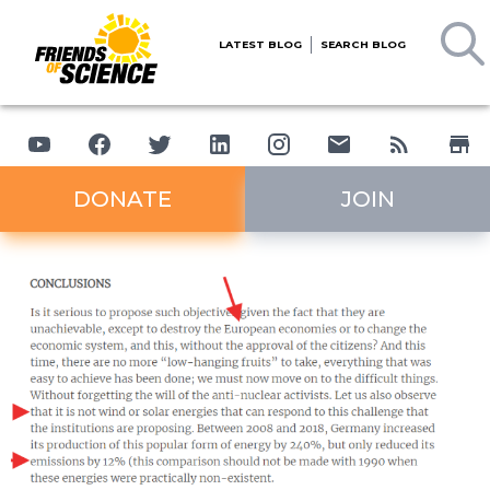
LATEST BLOG
SEARCH BLOG
DONATE
JOIN