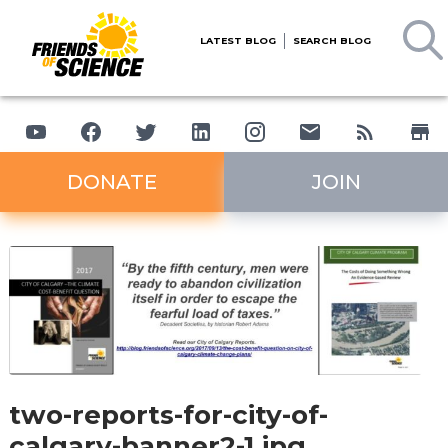
LATEST BLOG
SEARCH BLOG
DONATE
JOIN
two-reports-for-city-of-
calgary-banner2-1.jpg