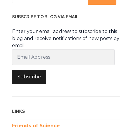
SUBSCRIBE TO BLOG VIA EMAIL
Enter your email address to subscribe to this
blog and receive notifications of new posts by
email.
Email
Address
Subscribe
LINKS
Friends of Science