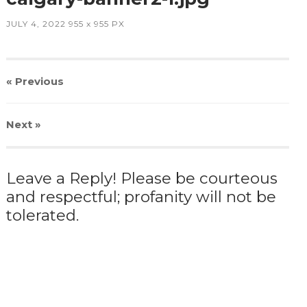
JULY 4, 2022
955
x
955 PX
« Previous
Next
»
Leave a Reply! Please be courteous
and respectful; profanity will not be
tolerated.