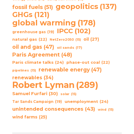
geopolitics
(137)
fossil fuels
(51)
GHGs
(121)
global warming
(178)
IPCC
(102)
greenhouse gas
(19)
oil
(27)
natural gas
(22)
NetZero2050
(15)
oil and gas
(47)
oil sands
(17)
Paris Agreement
(48)
Paris climate talks
(24)
phase-out coal
(22)
renewable energy
(47)
pipelines
(15)
renewables
(34)
Robert Lyman
(289)
Samuel Furfari
(30)
solar
(15)
unemployment
(24)
Tar Sands Campaign
(19)
unintended consequences
(43)
wind
(15)
wind farms
(25)