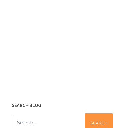
SEARCH BLOG
Search
for: