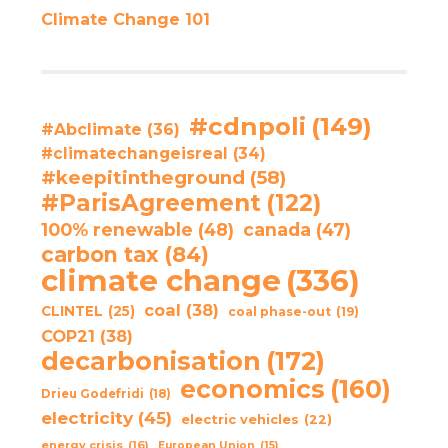
Climate Change 101
#cdnpoli
(149)
#Abclimate
(36)
#climatechangeisreal
(34)
#keepitintheground
(58)
#ParisAgreement
(122)
100% renewable
(48)
canada
(47)
carbon tax
(84)
climate change
(336)
coal
(38)
CLINTEL
(25)
coal phase-out
(19)
COP21
(38)
decarbonisation
(172)
economics
(160)
Drieu Godefridi
(18)
electricity
(45)
electric vehicles
(22)
energy crisis
(16)
European Union
(15)