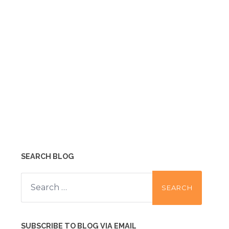
SEARCH BLOG
Search
for:
SUBSCRIBE TO BLOG VIA EMAIL