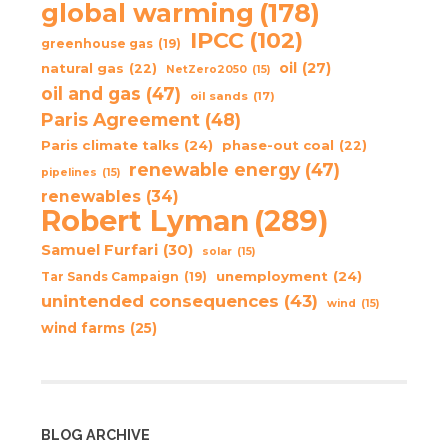
global warming
(178)
IPCC
(102)
greenhouse gas
(19)
oil
(27)
natural gas
(22)
NetZero2050
(15)
oil and gas
(47)
oil sands
(17)
Paris Agreement
(48)
Paris climate talks
(24)
phase-out coal
(22)
renewable energy
(47)
pipelines
(15)
renewables
(34)
Robert Lyman
(289)
Samuel Furfari
(30)
solar
(15)
unemployment
(24)
Tar Sands Campaign
(19)
unintended consequences
(43)
wind
(15)
wind farms
(25)
BLOG ARCHIVE