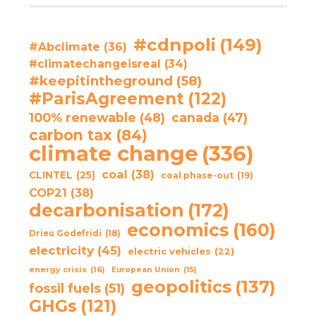
#cdnpoli
(149)
#Abclimate
(36)
#climatechangeisreal
(34)
#keepitintheground
(58)
#ParisAgreement
(122)
100% renewable
(48)
canada
(47)
carbon tax
(84)
climate change
(336)
coal
(38)
CLINTEL
(25)
coal phase-out
(19)
COP21
(38)
decarbonisation
(172)
economics
(160)
Drieu Godefridi
(18)
electricity
(45)
electric vehicles
(22)
energy crisis
(16)
European Union
(15)
geopolitics
(137)
fossil fuels
(51)
GHGs
(121)