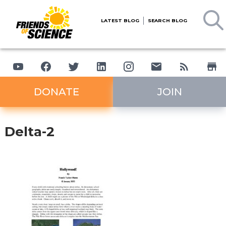
LATEST BLOG
SEARCH BLOG
DONATE
JOIN
Delta-2