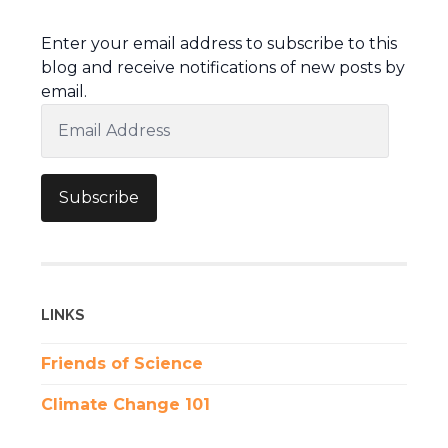
Enter your email address to subscribe to this
blog and receive notifications of new posts by
email.
Email
Address
Subscribe
LINKS
Friends of Science
Climate Change 101