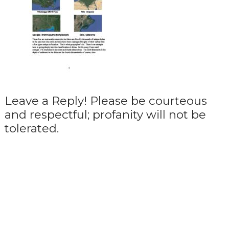
Leave a Reply! Please be courteous
and respectful; profanity will not be
tolerated.