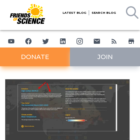
LATEST BLOG
SEARCH BLOG
DONATE
JOIN