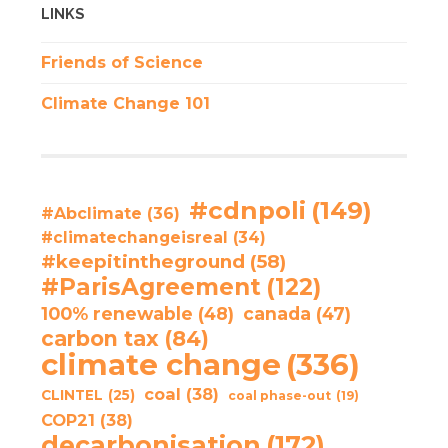
LINKS
Friends of Science
Climate Change 101
#cdnpoli
(149)
#Abclimate
(36)
#climatechangeisreal
(34)
#keepitintheground
(58)
#ParisAgreement
(122)
100% renewable
(48)
canada
(47)
carbon tax
(84)
climate change
(336)
coal
(38)
CLINTEL
(25)
coal phase-out
(19)
COP21
(38)
decarbonisation
(172)