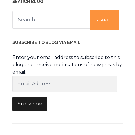
SEARCH BLOG
Search
for:
SUBSCRIBE TO BLOG VIA EMAIL
Enter your email address to subscribe to this
blog and receive notifications of new posts by
email.
Email
Address
Subscribe