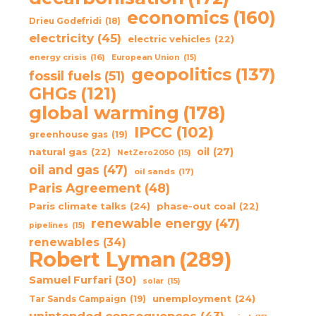
economics
(160)
Drieu Godefridi
(18)
electricity
(45)
electric vehicles
(22)
energy crisis
(16)
European Union
(15)
geopolitics
(137)
fossil fuels
(51)
GHGs
(121)
global warming
(178)
IPCC
(102)
greenhouse gas
(19)
oil
(27)
natural gas
(22)
NetZero2050
(15)
oil and gas
(47)
oil sands
(17)
Paris Agreement
(48)
Paris climate talks
(24)
phase-out coal
(22)
renewable energy
(47)
pipelines
(15)
renewables
(34)
Robert Lyman
(289)
Samuel Furfari
(30)
solar
(15)
unemployment
(24)
Tar Sands Campaign
(19)
unintended consequences
(43)