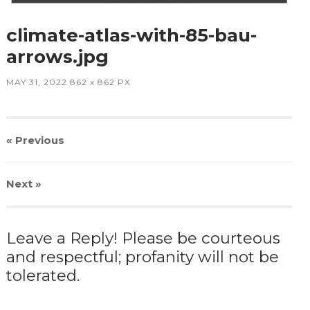
climate-atlas-with-85-bau-
arrows.jpg
MAY 31, 2022
862
x
862 PX
« Previous
Next
»
Leave a Reply! Please be courteous
and respectful; profanity will not be
tolerated.