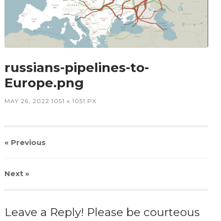
russians-pipelines-to-
Europe.png
MAY 26, 2022
1051
x
1051 PX
« Previous
Next
»
Leave a Reply! Please be courteous