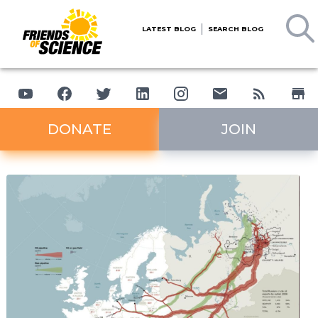
LATEST BLOG
SEARCH BLOG
DONATE
JOIN