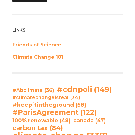
LINKS
Friends of Science
Climate Change 101
#cdnpoli
(149)
#Abclimate
(36)
#climatechangeisreal
(34)
#keepitintheground
(58)
#ParisAgreement
(122)
100% renewable
(48)
canada
(47)
carbon tax
(84)