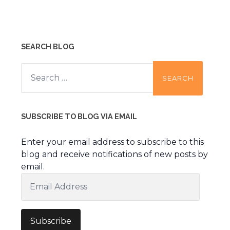
SEARCH BLOG
Search
for:
SUBSCRIBE TO BLOG VIA EMAIL
Enter your email address to subscribe to this
blog and receive notifications of new posts by
email.
Email
Address
Subscribe