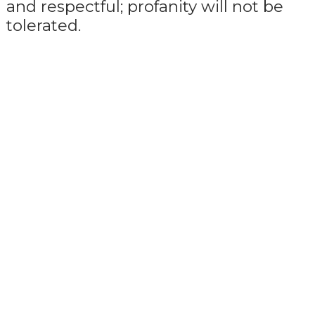
and respectful; profanity will not be
tolerated.