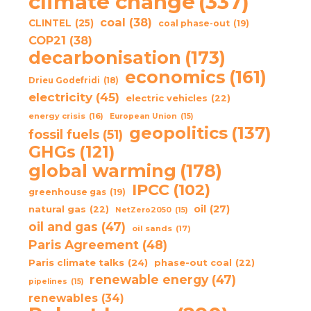
climate change
(337)
coal
(38)
CLINTEL
(25)
coal phase-out
(19)
COP21
(38)
decarbonisation
(173)
economics
(161)
Drieu Godefridi
(18)
electricity
(45)
electric vehicles
(22)
energy crisis
(16)
European Union
(15)
geopolitics
(137)
fossil fuels
(51)
GHGs
(121)
global warming
(178)
IPCC
(102)
greenhouse gas
(19)
oil
(27)
natural gas
(22)
NetZero2050
(15)
oil and gas
(47)
oil sands
(17)
Paris Agreement
(48)
Paris climate talks
(24)
phase-out coal
(22)
renewable energy
(47)
pipelines
(15)
renewables
(34)