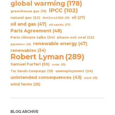
global warming
(178)
IPCC
(102)
greenhouse gas
(19)
oil
(27)
natural gas
(22)
NetZero2050
(15)
oil and gas
(47)
oil sands
(17)
Paris Agreement
(48)
Paris climate talks
(24)
phase-out coal
(22)
renewable energy
(47)
pipelines
(15)
renewables
(34)
Robert Lyman
(289)
Samuel Furfari
(30)
solar
(15)
unemployment
(24)
Tar Sands Campaign
(19)
unintended consequences
(43)
wind
(15)
wind farms
(25)
BLOG ARCHIVE