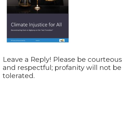
Leave a Reply! Please be courteous
and respectful; profanity will not be
tolerated.