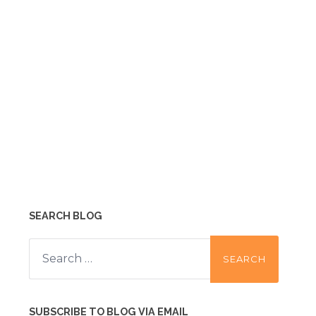
SEARCH BLOG
Search
for:
SUBSCRIBE TO BLOG VIA EMAIL