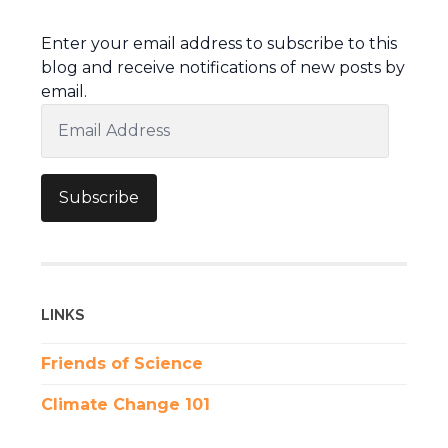
Enter your email address to subscribe to this
blog and receive notifications of new posts by
email.
Email
Address
Subscribe
LINKS
Friends of Science
Climate Change 101