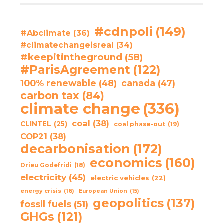
#cdnpoli
(149)
#Abclimate
(36)
#climatechangeisreal
(34)
#keepitintheground
(58)
#ParisAgreement
(122)
100% renewable
(48)
canada
(47)
carbon tax
(84)
climate change
(336)
coal
(38)
CLINTEL
(25)
coal phase-out
(19)
COP21
(38)
decarbonisation
(172)
economics
(160)
Drieu Godefridi
(18)
electricity
(45)
electric vehicles
(22)
energy crisis
(16)
European Union
(15)
geopolitics
(137)
fossil fuels
(51)
GHGs
(121)