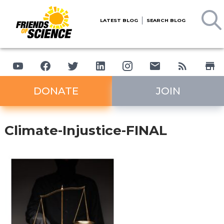
LATEST BLOG
SEARCH BLOG
DONATE
JOIN
Climate-Injustice-FINAL