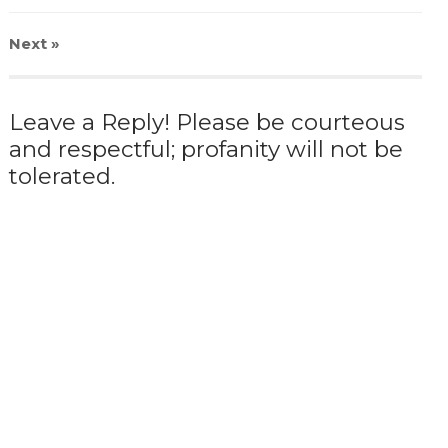
Next
»
Leave a Reply! Please be courteous
and respectful; profanity will not be
tolerated.