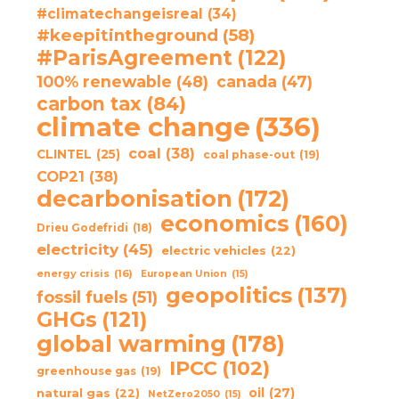
#climatechangeisreal
(34)
#keepitintheground
(58)
#ParisAgreement
(122)
100% renewable
(48)
canada
(47)
carbon tax
(84)
climate change
(336)
coal
(38)
CLINTEL
(25)
coal phase-out
(19)
COP21
(38)
decarbonisation
(172)
economics
(160)
Drieu Godefridi
(18)
electricity
(45)
electric vehicles
(22)
energy crisis
(16)
European Union
(15)
geopolitics
(137)
fossil fuels
(51)
GHGs
(121)
global warming
(178)
IPCC
(102)
greenhouse gas
(19)
oil
(27)
natural gas
(22)
NetZero2050
(15)