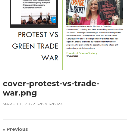
cover-protest-vs-trade-
war.png
MARCH 11, 2022
628
x
628 PX
« Previous