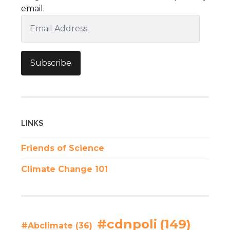
email.
Email
Address
Subscribe
LINKS
Friends of Science
Climate Change 101
#cdnpoli
(149)
#Abclimate
(36)