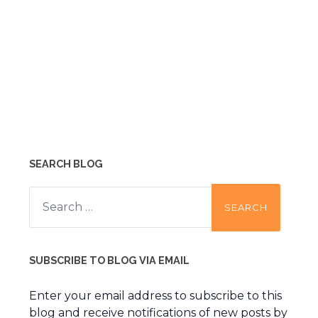
SEARCH BLOG
Search
for:
SUBSCRIBE TO BLOG VIA EMAIL
Enter your email address to subscribe to this
blog and receive notifications of new posts by