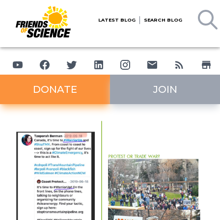
LATEST BLOG
SEARCH BLOG
DONATE
JOIN