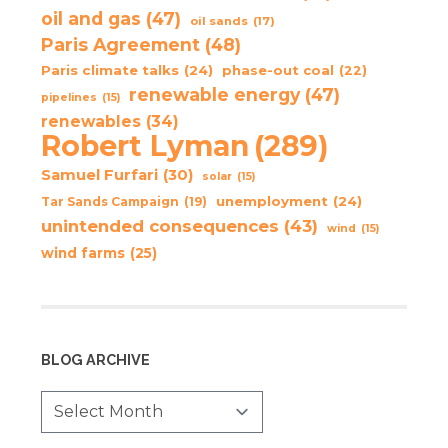
oil and gas
(47)
oil sands
(17)
Paris Agreement
(48)
Paris climate talks
(24)
phase-out coal
(22)
renewable energy
(47)
pipelines
(15)
renewables
(34)
Robert Lyman
(289)
Samuel Furfari
(30)
solar
(15)
unemployment
(24)
Tar Sands Campaign
(19)
unintended consequences
(43)
wind
(15)
wind farms
(25)
BLOG ARCHIVE