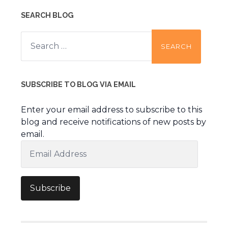
SEARCH BLOG
Search
for:
SUBSCRIBE TO BLOG VIA EMAIL
Enter your email address to subscribe to this
blog and receive notifications of new posts by
email.
Email
Address
Subscribe