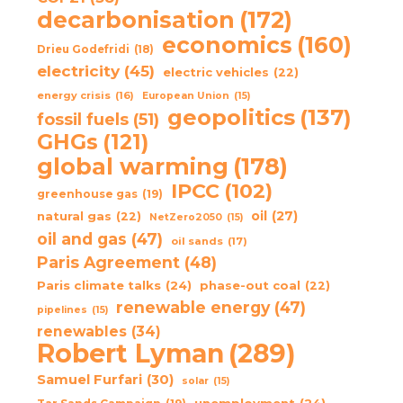
decarbonisation
(172)
economics
(160)
Drieu Godefridi
(18)
electricity
(45)
electric vehicles
(22)
energy crisis
(16)
European Union
(15)
geopolitics
(137)
fossil fuels
(51)
GHGs
(121)
global warming
(178)
IPCC
(102)
greenhouse gas
(19)
oil
(27)
natural gas
(22)
NetZero2050
(15)
oil and gas
(47)
oil sands
(17)
Paris Agreement
(48)
Paris climate talks
(24)
phase-out coal
(22)
renewable energy
(47)
pipelines
(15)
renewables
(34)
Robert Lyman
(289)
Samuel Furfari
(30)
solar
(15)
unemployment
(24)