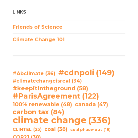
LINKS
Friends of Science
Climate Change 101
#cdnpoli
(149)
#Abclimate
(36)
#climatechangeisreal
(34)
#keepitintheground
(58)
#ParisAgreement
(122)
100% renewable
(48)
canada
(47)
carbon tax
(84)
climate change
(336)
coal
(38)
CLINTEL
(25)
coal phase-out
(19)
COP21
(38)