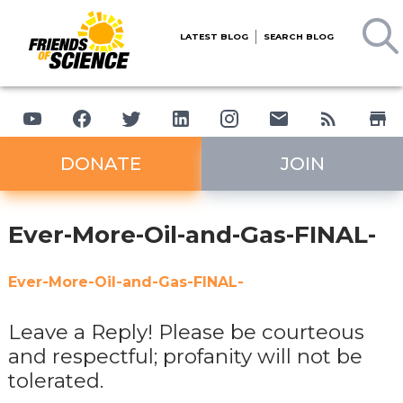
LATEST BLOG
SEARCH BLOG
DONATE
JOIN
Ever-More-Oil-and-Gas-FINAL-
Ever-More-Oil-and-Gas-FINAL-
Leave a Reply! Please be courteous
and respectful; profanity will not be
tolerated.