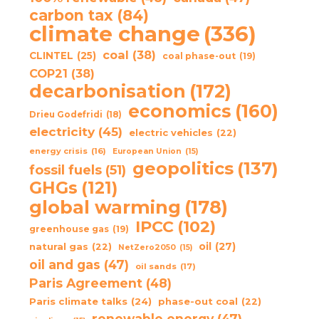
carbon tax
(84)
climate change
(336)
coal
(38)
CLINTEL
(25)
coal phase-out
(19)
COP21
(38)
decarbonisation
(172)
economics
(160)
Drieu Godefridi
(18)
electricity
(45)
electric vehicles
(22)
energy crisis
(16)
European Union
(15)
geopolitics
(137)
fossil fuels
(51)
GHGs
(121)
global warming
(178)
IPCC
(102)
greenhouse gas
(19)
oil
(27)
natural gas
(22)
NetZero2050
(15)
oil and gas
(47)
oil sands
(17)
Paris Agreement
(48)
Paris climate talks
(24)
phase-out coal
(22)
renewable energy
(47)