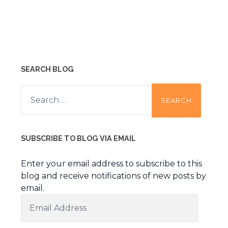
SEARCH BLOG
Search
for:
SUBSCRIBE TO BLOG VIA EMAIL
Enter your email address to subscribe to this
blog and receive notifications of new posts by
email.
Email
Address