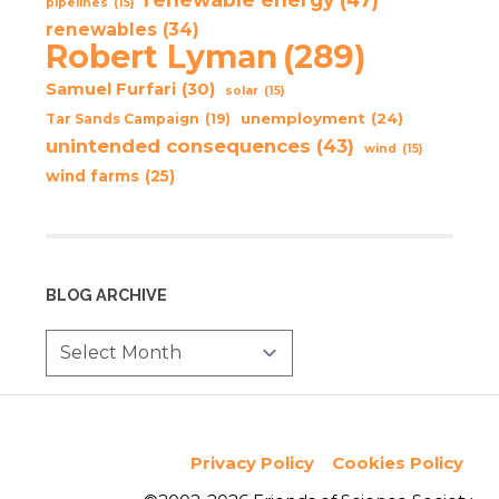
pipelines
(15)
renewables
(34)
Robert Lyman
(289)
Samuel Furfari
(30)
solar
(15)
unemployment
(24)
Tar Sands Campaign
(19)
unintended consequences
(43)
wind
(15)
wind farms
(25)
BLOG ARCHIVE
Privacy Policy
Cookies Policy