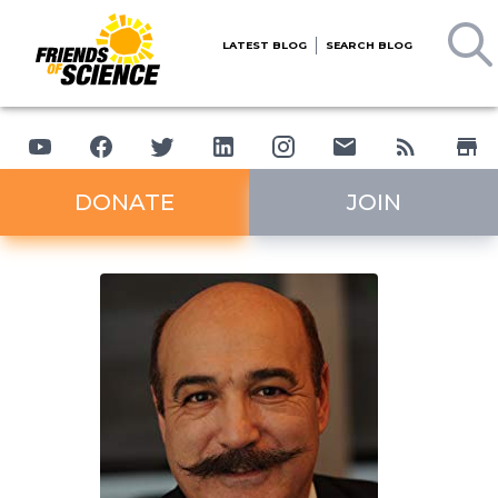
LATEST BLOG
SEARCH BLOG
DONATE
JOIN