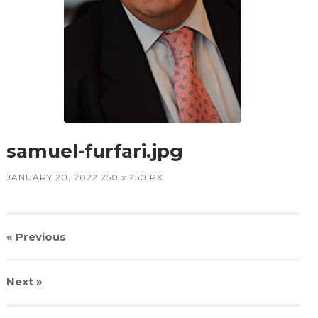
samuel-furfari.jpg
JANUARY 20, 2022
250
x
250 PX
« Previous
Next
»