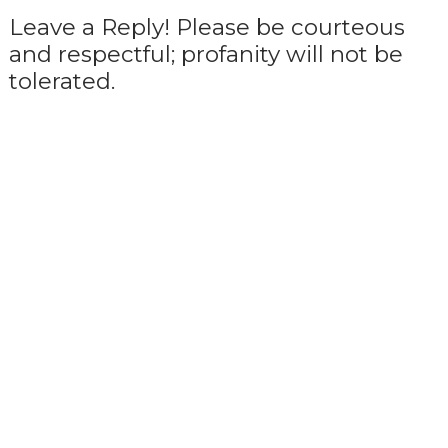
Leave a Reply! Please be courteous
and respectful; profanity will not be
tolerated.