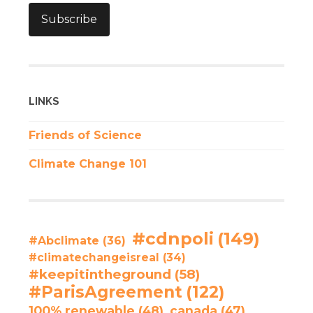
Subscribe
LINKS
Friends of Science
Climate Change 101
#cdnpoli
(149)
#Abclimate
(36)
#climatechangeisreal
(34)
#keepitintheground
(58)
#ParisAgreement
(122)
100% renewable
(48)
canada
(47)