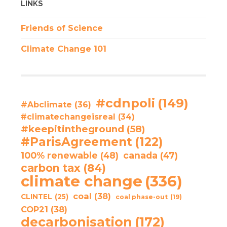
LINKS
Friends of Science
Climate Change 101
#cdnpoli
(149)
#Abclimate
(36)
#climatechangeisreal
(34)
#keepitintheground
(58)
#ParisAgreement
(122)
100% renewable
(48)
canada
(47)
carbon tax
(84)
climate change
(336)
coal
(38)
CLINTEL
(25)
coal phase-out
(19)
COP21
(38)
decarbonisation
(172)