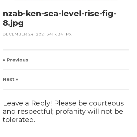
nzab-ken-sea-level-rise-fig-
8.jpg
DECEMBER 24, 2021
341
x
341 PX
« Previous
Next
»
Leave a Reply! Please be courteous
and respectful; profanity will not be
tolerated.