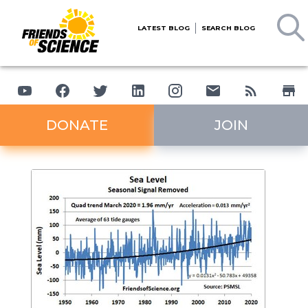
LATEST BLOG
SEARCH BLOG
DONATE
JOIN