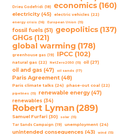
economics
(160)
Drieu Godefridi
(18)
electricity
(45)
electric vehicles
(22)
energy crisis
(16)
European Union
(15)
geopolitics
(137)
fossil fuels
(51)
GHGs
(121)
global warming
(178)
IPCC
(102)
greenhouse gas
(19)
oil
(27)
natural gas
(22)
NetZero2050
(15)
oil and gas
(47)
oil sands
(17)
Paris Agreement
(48)
Paris climate talks
(24)
phase-out coal
(22)
renewable energy
(47)
pipelines
(15)
renewables
(34)
Robert Lyman
(289)
Samuel Furfari
(30)
solar
(15)
unemployment
(24)
Tar Sands Campaign
(19)
unintended consequences
(43)
wind
(15)