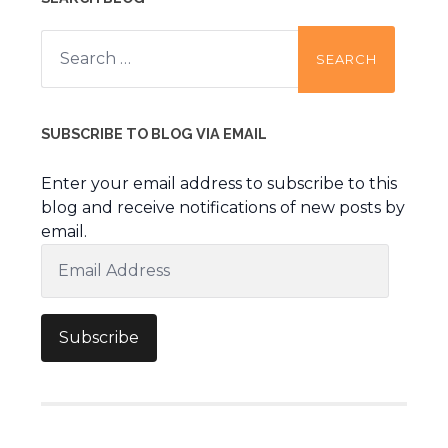
Search
for:
SUBSCRIBE TO BLOG VIA EMAIL
Enter your email address to subscribe to this
blog and receive notifications of new posts by
email.
Email
Address
Subscribe