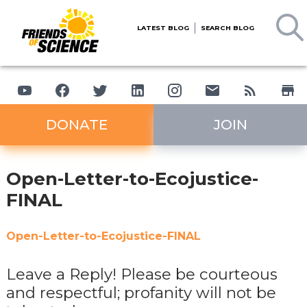
LATEST BLOG
SEARCH BLOG
DONATE
JOIN
Open-Letter-to-Ecojustice-
FINAL
Open-Letter-to-Ecojustice-FINAL
Leave a Reply! Please be courteous
and respectful; profanity will not be