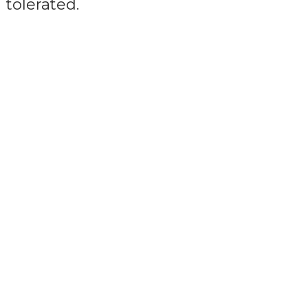
tolerated.