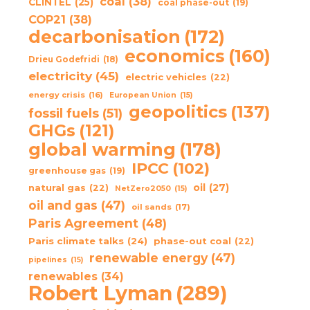
coal
(38)
CLINTEL
(25)
coal phase-out
(19)
COP21
(38)
decarbonisation
(172)
economics
(160)
Drieu Godefridi
(18)
electricity
(45)
electric vehicles
(22)
energy crisis
(16)
European Union
(15)
geopolitics
(137)
fossil fuels
(51)
GHGs
(121)
global warming
(178)
IPCC
(102)
greenhouse gas
(19)
oil
(27)
natural gas
(22)
NetZero2050
(15)
oil and gas
(47)
oil sands
(17)
Paris Agreement
(48)
Paris climate talks
(24)
phase-out coal
(22)
renewable energy
(47)
pipelines
(15)
renewables
(34)
Robert Lyman
(289)