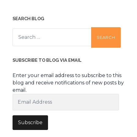
SEARCH BLOG
Search
for:
SUBSCRIBE TO BLOG VIA EMAIL
Enter your email address to subscribe to this
blog and receive notifications of new posts by
email.
Email
Address
Subscribe