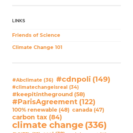
LINKS
Friends of Science
Climate Change 101
#cdnpoli
(149)
#Abclimate
(36)
#climatechangeisreal
(34)
#keepitintheground
(58)
#ParisAgreement
(122)
100% renewable
(48)
canada
(47)
carbon tax
(84)
climate change
(336)