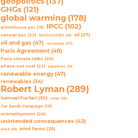
geopolitics
(137)
GHGs
(121)
global warming
(178)
IPCC
(102)
greenhouse gas
(19)
oil
(27)
natural gas
(22)
NetZero2050
(15)
oil and gas
(47)
oil sands
(17)
Paris Agreement
(48)
Paris climate talks
(24)
phase-out coal
(22)
pipelines
(15)
renewable energy
(47)
renewables
(34)
Robert Lyman
(289)
Samuel Furfari
(30)
solar
(15)
Tar Sands Campaign
(19)
unemployment
(24)
unintended consequences
(43)
wind farms
(25)
wind
(15)