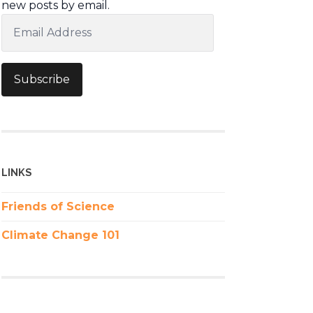
new posts by email.
Email
Address
Subscribe
LINKS
Friends of Science
Climate Change 101