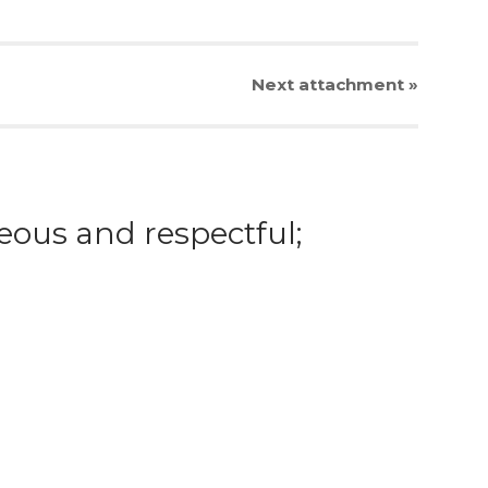
Next
attachment
»
eous and respectful;