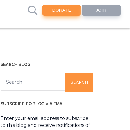
DONATE
JOIN
SEARCH BLOG
Search
for:
SUBSCRIBE TO BLOG VIA EMAIL
Enter your email address to subscribe
to this blog and receive notifications of