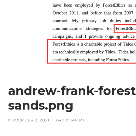
andrew-frank-forest-
sands.png
NOVEMBER 2, 2021
/
640
x
640 PX