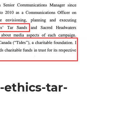
ethics-tar-