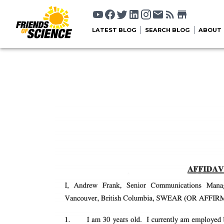
LATEST BLOG
SEARCH BLOG
ABOUT