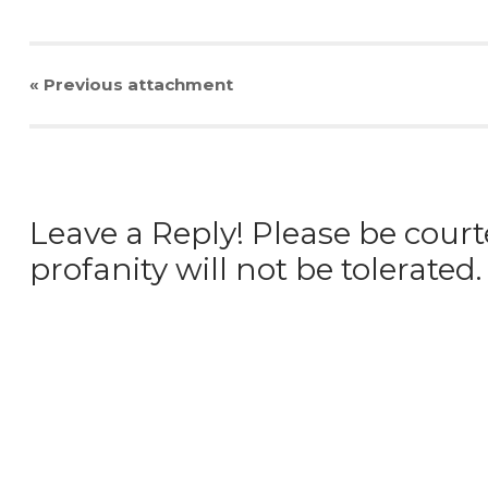
« Previous
attachment
Leave a Reply! Please be court
profanity will not be tolerated.