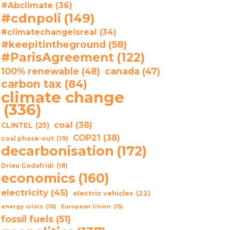
#Abclimate
(36)
#cdnpoli
(149)
#climatechangeisreal
(34)
#keepitintheground
(58)
#ParisAgreement
(122)
100% renewable
(48)
canada
(47)
carbon tax
(84)
climate change
(336)
coal
(38)
CLINTEL
(25)
COP21
(38)
coal phase-out
(19)
decarbonisation
(172)
Drieu Godefridi
(18)
economics
(160)
electricity
(45)
electric vehicles
(22)
energy crisis
(16)
European Union
(15)
fossil fuels
(51)