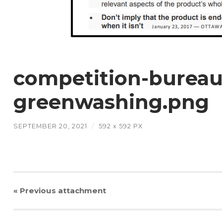
competition-bureau
greenwashing.png
SEPTEMBER 20, 2021
/
592
x
592 PX
« Previous
attachment