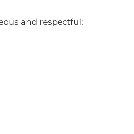
eous and respectful;