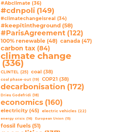
#Abclimate
(36)
#cdnpoli
(149)
#climatechangeisreal
(34)
#keepitintheground
(58)
#ParisAgreement
(122)
100% renewable
(48)
canada
(47)
carbon tax
(84)
climate change
(336)
coal
(38)
CLINTEL
(25)
COP21
(38)
coal phase-out
(19)
decarbonisation
(172)
Drieu Godefridi
(18)
economics
(160)
electricity
(45)
electric vehicles
(22)
energy crisis
(16)
European Union
(15)
fossil fuels
(51)