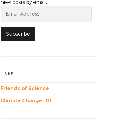
new posts by email.
Email
Address
Subscribe
LINKS
Friends of Science
Climate Change 101