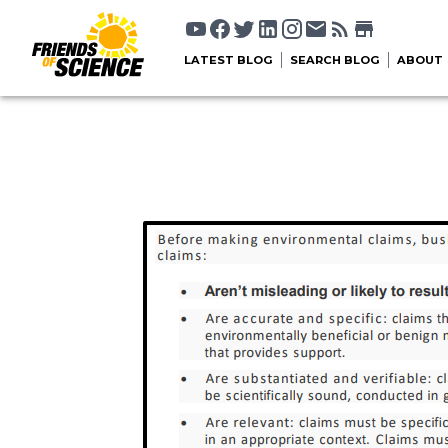
LATEST BLOG
SEARCH BLOG
ABOUT