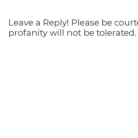
Leave a Reply! Please be court
profanity will not be tolerated.