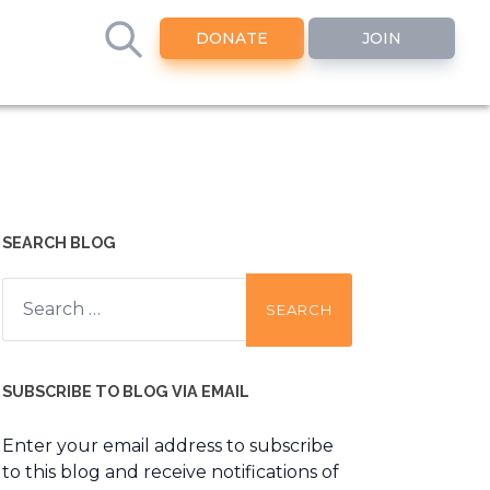
DONATE
JOIN
SEARCH BLOG
Search
for:
SUBSCRIBE TO BLOG VIA EMAIL
Enter your email address to subscribe
to this blog and receive notifications of