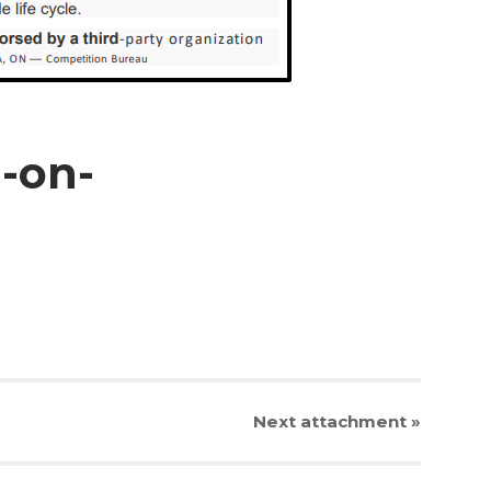
-on-
Next
attachment
»