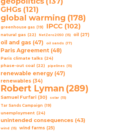
geopolitics
(137)
GHGs
(121)
global warming
(178)
IPCC
(102)
greenhouse gas
(19)
oil
(27)
natural gas
(22)
NetZero2050
(15)
oil and gas
(47)
oil sands
(17)
Paris Agreement
(48)
Paris climate talks
(24)
phase-out coal
(22)
pipelines
(15)
renewable energy
(47)
renewables
(34)
Robert Lyman
(289)
Samuel Furfari
(30)
solar
(15)
Tar Sands Campaign
(19)
unemployment
(24)
unintended consequences
(43)
wind farms
(25)
wind
(15)