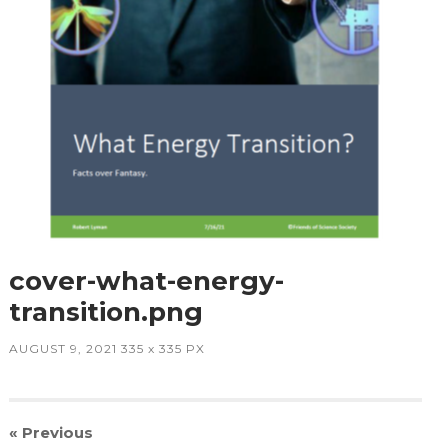
cover-what-energy-
transition.png
AUGUST 9, 2021
335
x
335 PX
« Previous