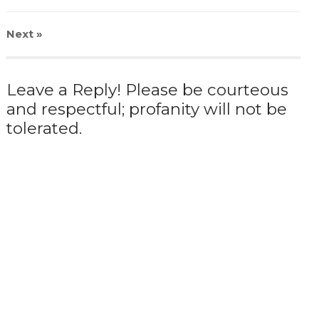
Next
»
Leave a Reply! Please be courteous
and respectful; profanity will not be
tolerated.