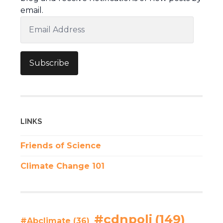
email.
Email
Address
Subscribe
LINKS
Friends of Science
Climate Change 101
#cdnpoli
(149)
#Abclimate
(36)