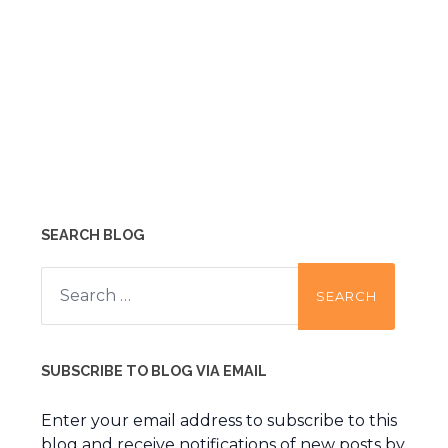
SEARCH BLOG
Search
for:
SUBSCRIBE TO BLOG VIA EMAIL
Enter your email address to subscribe to this
blog and receive notifications of new posts by