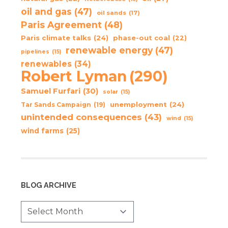
oil and gas
(47)
oil sands
(17)
Paris Agreement
(48)
Paris climate talks
(24)
phase-out coal
(22)
renewable energy
(47)
pipelines
(15)
renewables
(34)
Robert Lyman
(290)
Samuel Furfari
(30)
solar
(15)
unemployment
(24)
Tar Sands Campaign
(19)
unintended consequences
(43)
wind
(15)
wind farms
(25)
BLOG ARCHIVE