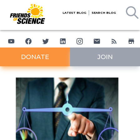
LATEST BLOG
SEARCH BLOG
DONATE
JOIN