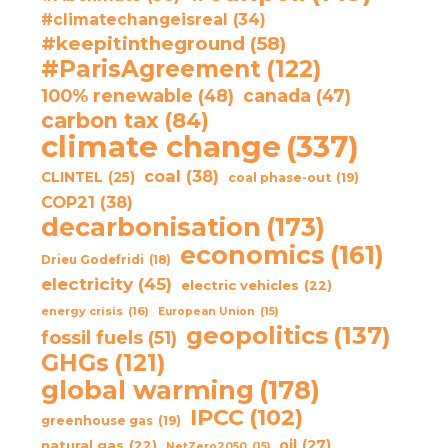
#climatechangeisreal
(34)
#keepitintheground
(58)
#ParisAgreement
(122)
100% renewable
(48)
canada
(47)
carbon tax
(84)
climate change
(337)
coal
(38)
CLINTEL
(25)
coal phase-out
(19)
COP21
(38)
decarbonisation
(173)
economics
(161)
Drieu Godefridi
(18)
electricity
(45)
electric vehicles
(22)
energy crisis
(16)
European Union
(15)
geopolitics
(137)
fossil fuels
(51)
GHGs
(121)
global warming
(178)
IPCC
(102)
greenhouse gas
(19)
oil
(27)
natural gas
(22)
NetZero2050
(15)