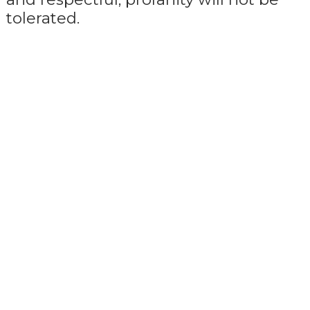
tolerated.