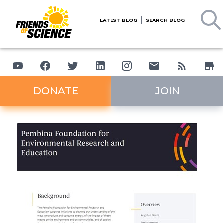
LATEST BLOG
SEARCH BLOG
DONATE
JOIN