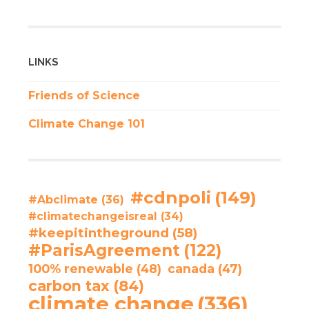
LINKS
Friends of Science
Climate Change 101
#cdnpoli
(149)
#Abclimate
(36)
#climatechangeisreal
(34)
#keepitintheground
(58)
#ParisAgreement
(122)
100% renewable
(48)
canada
(47)
carbon tax
(84)
climate change
(336)