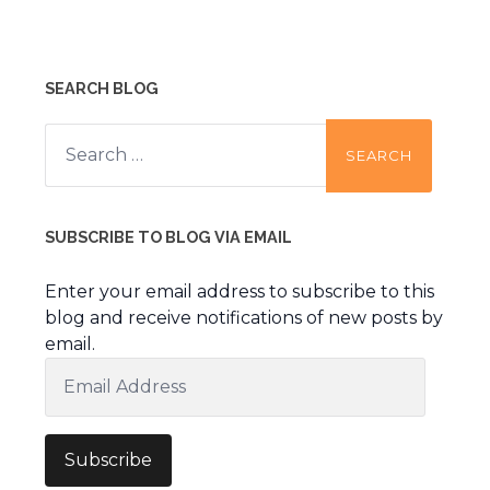
SEARCH BLOG
Search
for:
SUBSCRIBE TO BLOG VIA EMAIL
Enter your email address to subscribe to this
blog and receive notifications of new posts by
email.
Email
Address
Subscribe