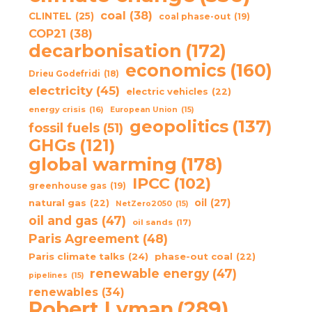
coal
(38)
CLINTEL
(25)
coal phase-out
(19)
COP21
(38)
decarbonisation
(172)
economics
(160)
Drieu Godefridi
(18)
electricity
(45)
electric vehicles
(22)
energy crisis
(16)
European Union
(15)
geopolitics
(137)
fossil fuels
(51)
GHGs
(121)
global warming
(178)
IPCC
(102)
greenhouse gas
(19)
oil
(27)
natural gas
(22)
NetZero2050
(15)
oil and gas
(47)
oil sands
(17)
Paris Agreement
(48)
Paris climate talks
(24)
phase-out coal
(22)
renewable energy
(47)
pipelines
(15)
renewables
(34)
Robert Lyman
(289)