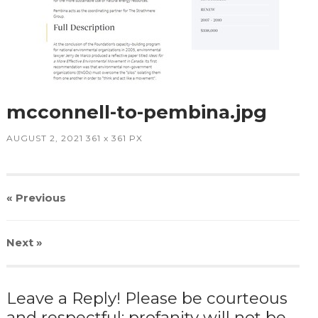
mcconnell-to-pembina.jpg
AUGUST 2, 2021
361
x
361 PX
« Previous
Next
»
Leave a Reply! Please be courteous
and respectful; profanity will not be