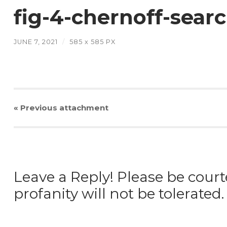
fig-4-chernoff-sear
JUNE 7, 2021
/
585
x
585 PX
« Previous
attachment
Leave a Reply! Please be court
profanity will not be tolerated.