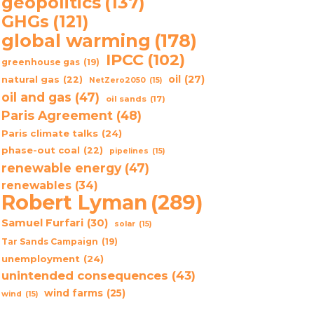
geopolitics
(137)
GHGs
(121)
global warming
(178)
IPCC
(102)
greenhouse gas
(19)
oil
(27)
natural gas
(22)
NetZero2050
(15)
oil and gas
(47)
oil sands
(17)
Paris Agreement
(48)
Paris climate talks
(24)
phase-out coal
(22)
pipelines
(15)
renewable energy
(47)
renewables
(34)
Robert Lyman
(289)
Samuel Furfari
(30)
solar
(15)
Tar Sands Campaign
(19)
unemployment
(24)
unintended consequences
(43)
wind farms
(25)
wind
(15)