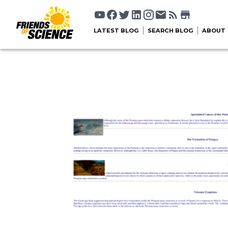
LATEST BLOG
SEARCH BLOG
ABOUT