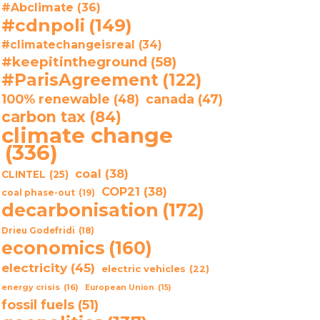
#Abclimate
(36)
#cdnpoli
(149)
#climatechangeisreal
(34)
#keepitintheground
(58)
#ParisAgreement
(122)
100% renewable
(48)
canada
(47)
carbon tax
(84)
climate change
(336)
coal
(38)
CLINTEL
(25)
COP21
(38)
coal phase-out
(19)
decarbonisation
(172)
Drieu Godefridi
(18)
economics
(160)
electricity
(45)
electric vehicles
(22)
energy crisis
(16)
European Union
(15)
fossil fuels
(51)