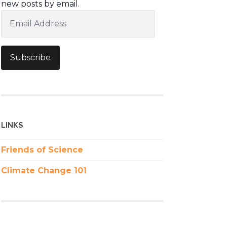
new posts by email.
Email
Address
Subscribe
LINKS
Friends of Science
Climate Change 101