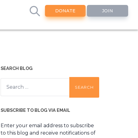
DONATE
JOIN
SEARCH BLOG
Search
for:
SUBSCRIBE TO BLOG VIA EMAIL
Enter your email address to subscribe
to this blog and receive notifications of