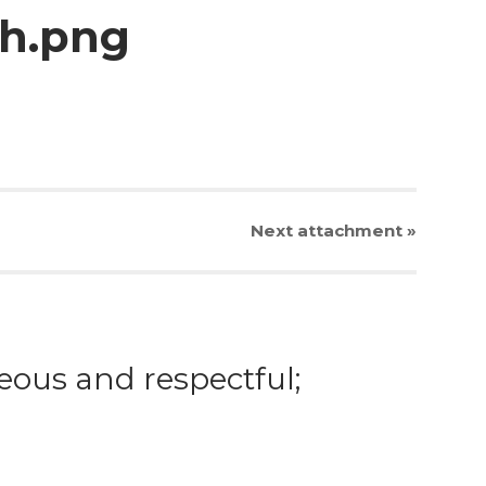
ch.png
Next
attachment
»
eous and respectful;