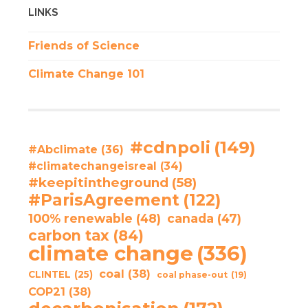
LINKS
Friends of Science
Climate Change 101
#cdnpoli
(149)
#Abclimate
(36)
#climatechangeisreal
(34)
#keepitintheground
(58)
#ParisAgreement
(122)
100% renewable
(48)
canada
(47)
carbon tax
(84)
climate change
(336)
coal
(38)
CLINTEL
(25)
coal phase-out
(19)
COP21
(38)