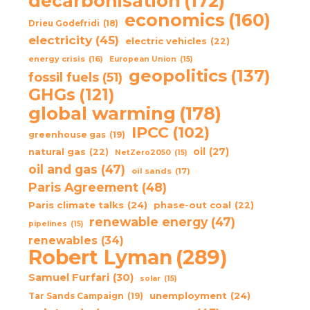
decarbonisation
(172)
economics
(160)
Drieu Godefridi
(18)
electricity
(45)
electric vehicles
(22)
energy crisis
(16)
European Union
(15)
geopolitics
(137)
fossil fuels
(51)
GHGs
(121)
global warming
(178)
IPCC
(102)
greenhouse gas
(19)
oil
(27)
natural gas
(22)
NetZero2050
(15)
oil and gas
(47)
oil sands
(17)
Paris Agreement
(48)
Paris climate talks
(24)
phase-out coal
(22)
renewable energy
(47)
pipelines
(15)
renewables
(34)
Robert Lyman
(289)
Samuel Furfari
(30)
solar
(15)
unemployment
(24)
Tar Sands Campaign
(19)