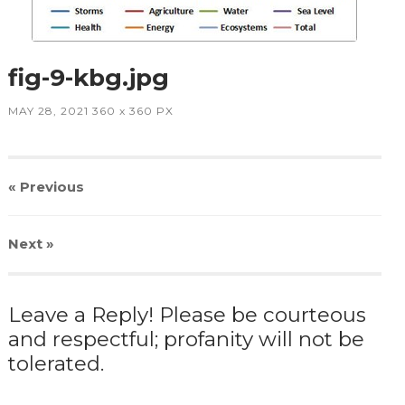
fig-9-kbg.jpg
MAY 28, 2021
360
x
360 PX
« Previous
Next
»
Leave a Reply! Please be courteous
and respectful; profanity will not be
tolerated.