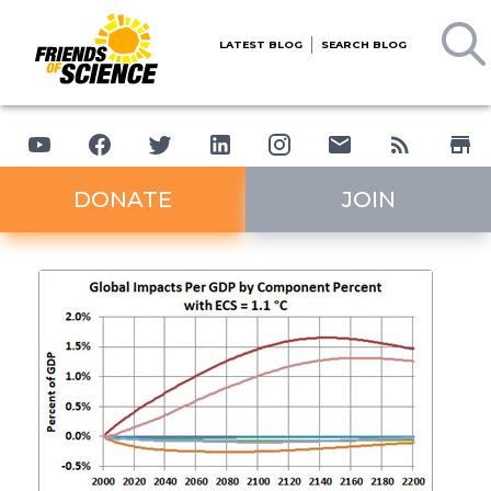
LATEST BLOG
SEARCH BLOG
DONATE
JOIN