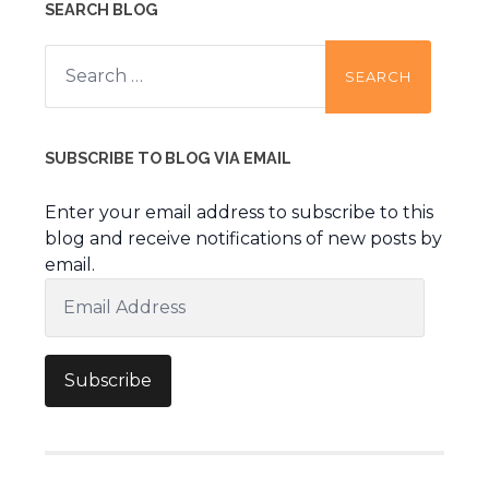
SEARCH BLOG
Search
for:
SUBSCRIBE TO BLOG VIA EMAIL
Enter your email address to subscribe to this
blog and receive notifications of new posts by
email.
Email
Address
Subscribe