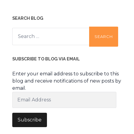
SEARCH BLOG
Search
for:
SUBSCRIBE TO BLOG VIA EMAIL
Enter your email address to subscribe to this
blog and receive notifications of new posts by
email.
Email
Address
Subscribe