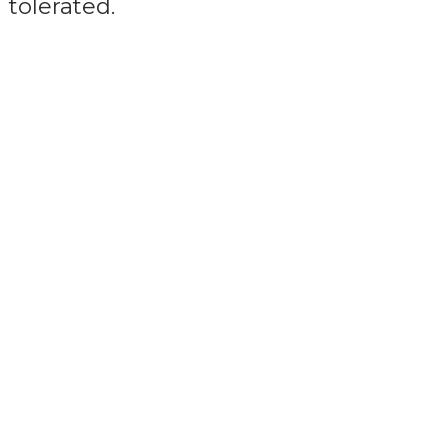
tolerated.