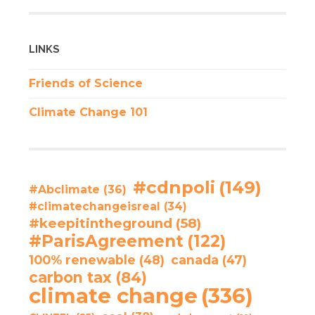
LINKS
Friends of Science
Climate Change 101
#cdnpoli
(149)
#Abclimate
(36)
#climatechangeisreal
(34)
#keepitintheground
(58)
#ParisAgreement
(122)
100% renewable
(48)
canada
(47)
carbon tax
(84)
climate change
(336)