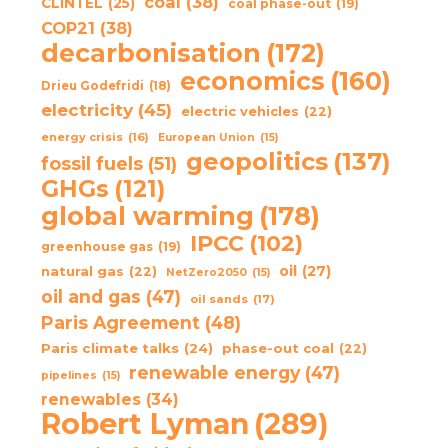
coal
(38)
CLINTEL
(25)
coal phase-out
(19)
COP21
(38)
decarbonisation
(172)
economics
(160)
Drieu Godefridi
(18)
electricity
(45)
electric vehicles
(22)
energy crisis
(16)
European Union
(15)
geopolitics
(137)
fossil fuels
(51)
GHGs
(121)
global warming
(178)
IPCC
(102)
greenhouse gas
(19)
oil
(27)
natural gas
(22)
NetZero2050
(15)
oil and gas
(47)
oil sands
(17)
Paris Agreement
(48)
Paris climate talks
(24)
phase-out coal
(22)
renewable energy
(47)
pipelines
(15)
renewables
(34)
Robert Lyman
(289)