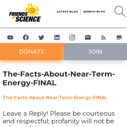
LATEST BLOG
SEARCH BLOG
DONATE
JOIN
The-Facts-About-Near-Term-
Energy-FINAL
The-Facts-About-Near-Term-Energy-FINAL
Leave a Reply! Please be courteous
and respectful; profanity will not be