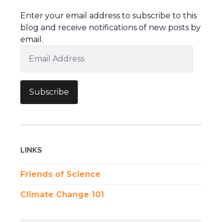
Enter your email address to subscribe to this
blog and receive notifications of new posts by
email.
Email
Address
Subscribe
LINKS
Friends of Science
Climate Change 101