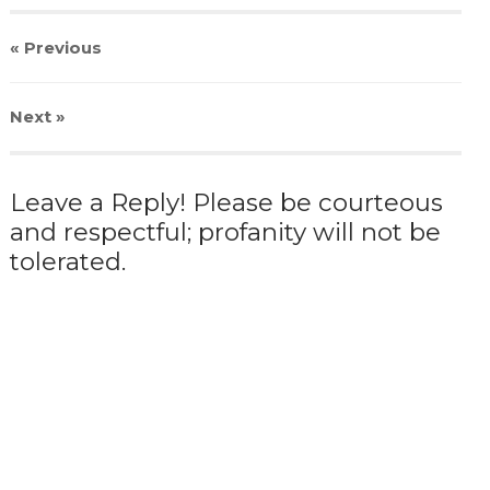
« Previous
Next
»
Leave a Reply! Please be courteous
and respectful; profanity will not be
tolerated.