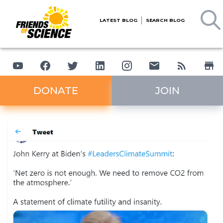
LATEST BLOG
SEARCH BLOG
DONATE
JOIN