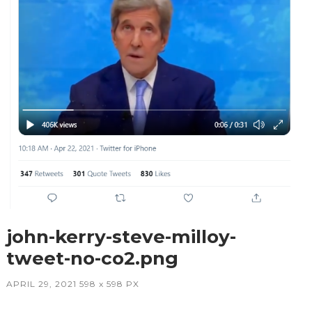
john-kerry-steve-milloy-
tweet-no-co2.png
APRIL 29, 2021
598
x
598 PX