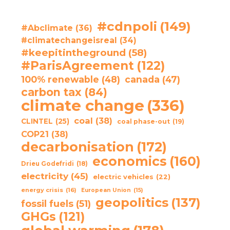
#cdnpoli
(149)
#Abclimate
(36)
#climatechangeisreal
(34)
#keepitintheground
(58)
#ParisAgreement
(122)
100% renewable
(48)
canada
(47)
carbon tax
(84)
climate change
(336)
coal
(38)
CLINTEL
(25)
coal phase-out
(19)
COP21
(38)
decarbonisation
(172)
economics
(160)
Drieu Godefridi
(18)
electricity
(45)
electric vehicles
(22)
energy crisis
(16)
European Union
(15)
geopolitics
(137)
fossil fuels
(51)
GHGs
(121)