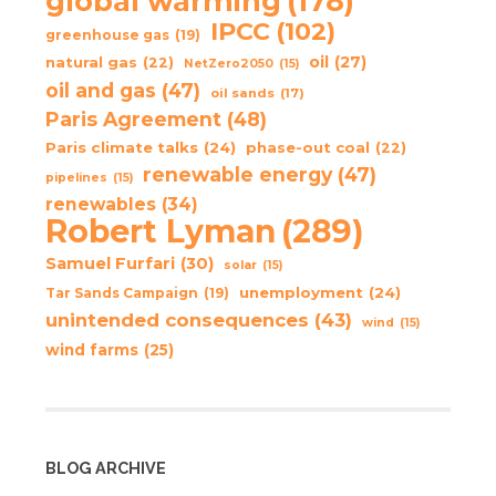
global warming
(178)
IPCC
(102)
greenhouse gas
(19)
oil
(27)
natural gas
(22)
NetZero2050
(15)
oil and gas
(47)
oil sands
(17)
Paris Agreement
(48)
Paris climate talks
(24)
phase-out coal
(22)
renewable energy
(47)
pipelines
(15)
renewables
(34)
Robert Lyman
(289)
Samuel Furfari
(30)
solar
(15)
unemployment
(24)
Tar Sands Campaign
(19)
unintended consequences
(43)
wind
(15)
wind farms
(25)
BLOG ARCHIVE