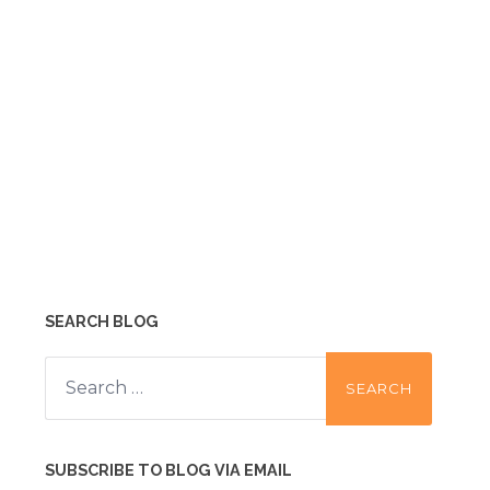
SEARCH BLOG
Search
for:
SUBSCRIBE TO BLOG VIA EMAIL