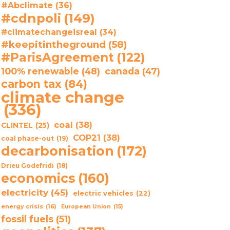
#Abclimate
(36)
#cdnpoli
(149)
#climatechangeisreal
(34)
#keepitintheground
(58)
#ParisAgreement
(122)
100% renewable
(48)
canada
(47)
carbon tax
(84)
climate change
(336)
coal
(38)
CLINTEL
(25)
COP21
(38)
coal phase-out
(19)
decarbonisation
(172)
Drieu Godefridi
(18)
economics
(160)
electricity
(45)
electric vehicles
(22)
energy crisis
(16)
European Union
(15)
fossil fuels
(51)