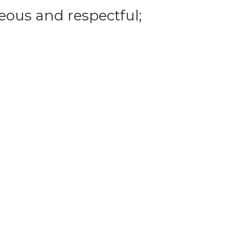
eous and respectful;