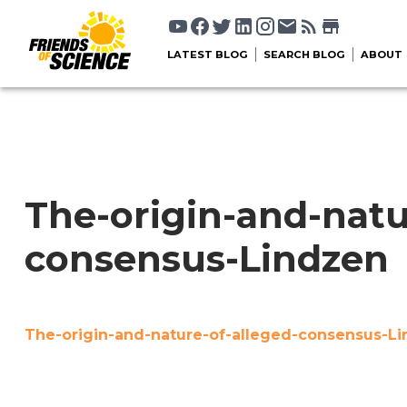
LATEST BLOG
SEARCH BLOG
ABOUT
The-origin-and-natu
consensus-Lindzen
The-origin-and-nature-of-alleged-consensus-L