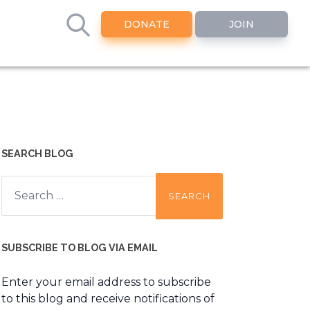
DONATE
JOIN
SEARCH BLOG
Search
for:
SUBSCRIBE TO BLOG VIA EMAIL
Enter your email address to subscribe
to this blog and receive notifications of