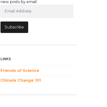
new posts by email.
Email
Address
Subscribe
LINKS
Friends of Science
Climate Change 101