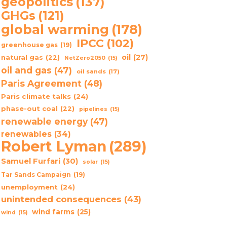
geopolitics
(137)
GHGs
(121)
global warming
(178)
IPCC
(102)
greenhouse gas
(19)
oil
(27)
natural gas
(22)
NetZero2050
(15)
oil and gas
(47)
oil sands
(17)
Paris Agreement
(48)
Paris climate talks
(24)
phase-out coal
(22)
pipelines
(15)
renewable energy
(47)
renewables
(34)
Robert Lyman
(289)
Samuel Furfari
(30)
solar
(15)
Tar Sands Campaign
(19)
unemployment
(24)
unintended consequences
(43)
wind farms
(25)
wind
(15)