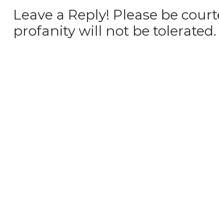
Leave a Reply! Please be court
profanity will not be tolerated.