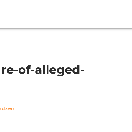
re-of-alleged-
indzen