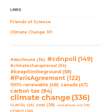
LINKS
Friends of Science
Climate Change 101
#cdnpoli
(149)
#Abclimate
(36)
#climatechangeisreal
(34)
#keepitintheground
(58)
#ParisAgreement
(122)
100% renewable
(48)
canada
(47)
carbon tax
(84)
climate change
(336)
coal
(38)
CLINTEL
(25)
coal phase-out
(19)
COP21
(38)