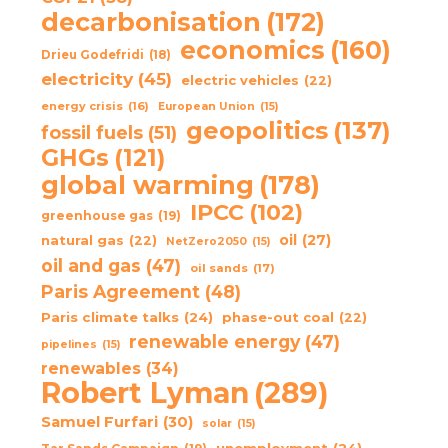
decarbonisation
(172)
economics
(160)
Drieu Godefridi
(18)
electricity
(45)
electric vehicles
(22)
energy crisis
(16)
European Union
(15)
geopolitics
(137)
fossil fuels
(51)
GHGs
(121)
global warming
(178)
IPCC
(102)
greenhouse gas
(19)
oil
(27)
natural gas
(22)
NetZero2050
(15)
oil and gas
(47)
oil sands
(17)
Paris Agreement
(48)
Paris climate talks
(24)
phase-out coal
(22)
renewable energy
(47)
pipelines
(15)
renewables
(34)
Robert Lyman
(289)
Samuel Furfari
(30)
solar
(15)
unemployment
(24)