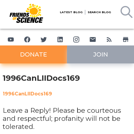
LATEST BLOG
SEARCH BLOG
DONATE
JOIN
1996CanLIIDocs169
1996CanLIIDocs169
Leave a Reply! Please be courteous
and respectful; profanity will not be
tolerated.