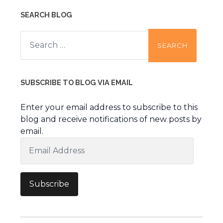
SEARCH BLOG
Search
for:
SUBSCRIBE TO BLOG VIA EMAIL
Enter your email address to subscribe to this
blog and receive notifications of new posts by
email.
Email
Address
Subscribe