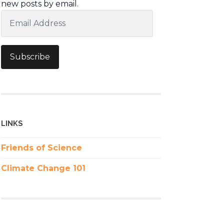
new posts by email.
Email
Address
Subscribe
LINKS
Friends of Science
Climate Change 101