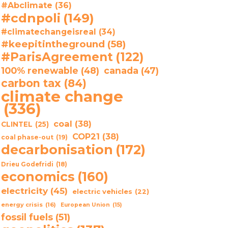
#Abclimate
(36)
#cdnpoli
(149)
#climatechangeisreal
(34)
#keepitintheground
(58)
#ParisAgreement
(122)
100% renewable
(48)
canada
(47)
carbon tax
(84)
climate change
(336)
coal
(38)
CLINTEL
(25)
COP21
(38)
coal phase-out
(19)
decarbonisation
(172)
Drieu Godefridi
(18)
economics
(160)
electricity
(45)
electric vehicles
(22)
energy crisis
(16)
European Union
(15)
fossil fuels
(51)