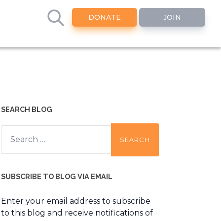
DONATE
JOIN
SEARCH BLOG
Search
for:
SUBSCRIBE TO BLOG VIA EMAIL
Enter your email address to subscribe
to this blog and receive notifications of