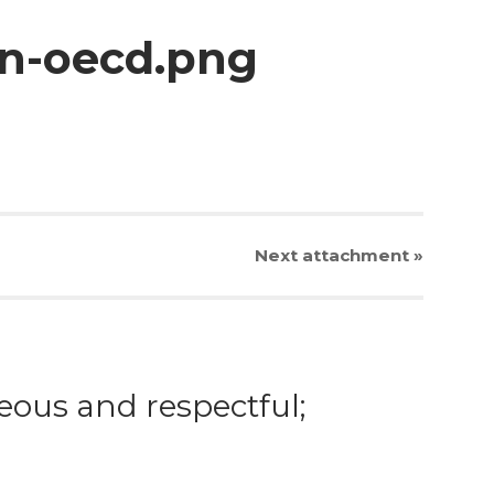
on-oecd.png
Next
attachment
»
eous and respectful;