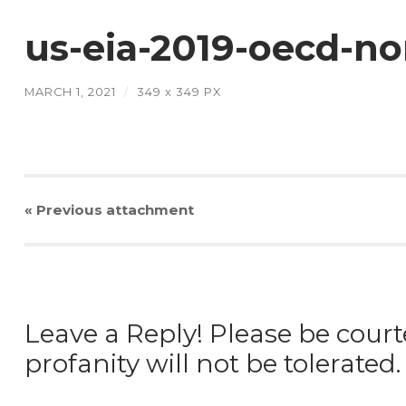
us-eia-2019-oecd-n
MARCH 1, 2021
/
349
x
349 PX
« Previous
attachment
Leave a Reply! Please be court
profanity will not be tolerated.