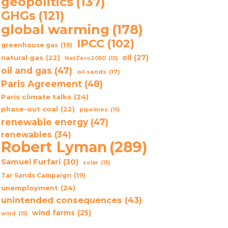
geopolitics
(137)
GHGs
(121)
global warming
(178)
IPCC
(102)
greenhouse gas
(19)
oil
(27)
natural gas
(22)
NetZero2050
(15)
oil and gas
(47)
oil sands
(17)
Paris Agreement
(48)
Paris climate talks
(24)
phase-out coal
(22)
pipelines
(15)
renewable energy
(47)
renewables
(34)
Robert Lyman
(289)
Samuel Furfari
(30)
solar
(15)
Tar Sands Campaign
(19)
unemployment
(24)
unintended consequences
(43)
wind farms
(25)
wind
(15)