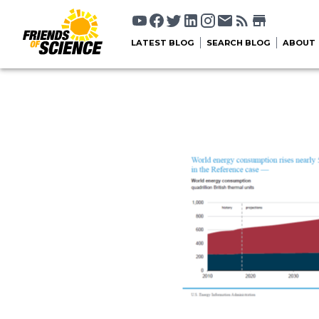
LATEST BLOG
SEARCH BLOG
ABOUT