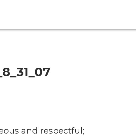
_8_31_07
eous and respectful;