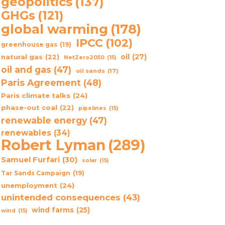
geopolitics
(137)
GHGs
(121)
global warming
(178)
IPCC
(102)
greenhouse gas
(19)
oil
(27)
natural gas
(22)
NetZero2050
(15)
oil and gas
(47)
oil sands
(17)
Paris Agreement
(48)
Paris climate talks
(24)
phase-out coal
(22)
pipelines
(15)
renewable energy
(47)
renewables
(34)
Robert Lyman
(289)
Samuel Furfari
(30)
solar
(15)
Tar Sands Campaign
(19)
unemployment
(24)
unintended consequences
(43)
wind farms
(25)
wind
(15)