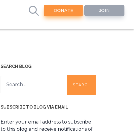
DONATE
JOIN
SEARCH BLOG
Search
for:
SUBSCRIBE TO BLOG VIA EMAIL
Enter your email address to subscribe
to this blog and receive notifications of