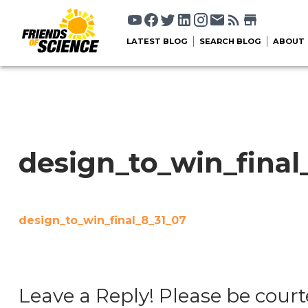
LATEST BLOG
SEARCH BLOG
ABOUT
design_to_win_final
design_to_win_final_8_31_07
Leave a Reply! Please be court