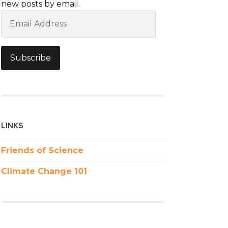
new posts by email.
Email
Address
Subscribe
LINKS
Friends of Science
Climate Change 101