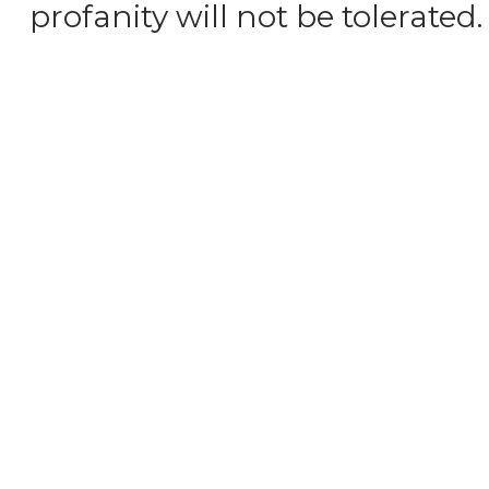
profanity will not be tolerated.