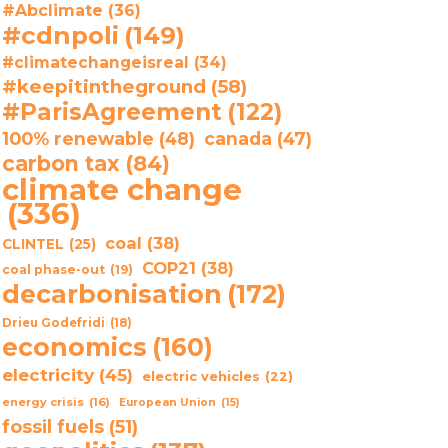
#Abclimate
(36)
#cdnpoli
(149)
#climatechangeisreal
(34)
#keepitintheground
(58)
#ParisAgreement
(122)
100% renewable
(48)
canada
(47)
carbon tax
(84)
climate change
(336)
coal
(38)
CLINTEL
(25)
COP21
(38)
coal phase-out
(19)
decarbonisation
(172)
Drieu Godefridi
(18)
economics
(160)
electricity
(45)
electric vehicles
(22)
energy crisis
(16)
European Union
(15)
fossil fuels
(51)