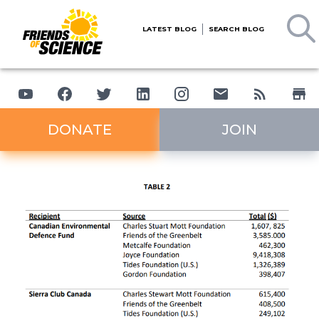
LATEST BLOG
SEARCH BLOG
DONATE
JOIN