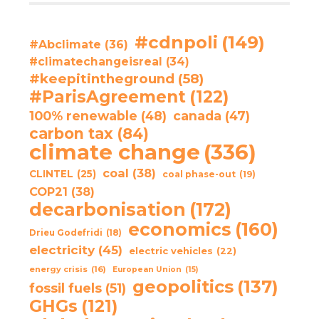
#cdnpoli
(149)
#Abclimate
(36)
#climatechangeisreal
(34)
#keepitintheground
(58)
#ParisAgreement
(122)
100% renewable
(48)
canada
(47)
carbon tax
(84)
climate change
(336)
coal
(38)
CLINTEL
(25)
coal phase-out
(19)
COP21
(38)
decarbonisation
(172)
economics
(160)
Drieu Godefridi
(18)
electricity
(45)
electric vehicles
(22)
energy crisis
(16)
European Union
(15)
geopolitics
(137)
fossil fuels
(51)
GHGs
(121)