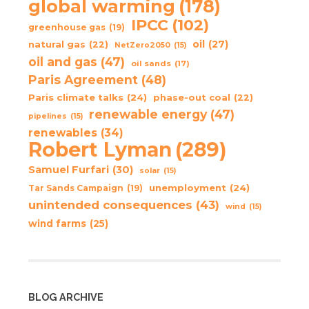
global warming
(178)
IPCC
(102)
greenhouse gas
(19)
oil
(27)
natural gas
(22)
NetZero2050
(15)
oil and gas
(47)
oil sands
(17)
Paris Agreement
(48)
Paris climate talks
(24)
phase-out coal
(22)
renewable energy
(47)
pipelines
(15)
renewables
(34)
Robert Lyman
(289)
Samuel Furfari
(30)
solar
(15)
unemployment
(24)
Tar Sands Campaign
(19)
unintended consequences
(43)
wind
(15)
wind farms
(25)
BLOG ARCHIVE