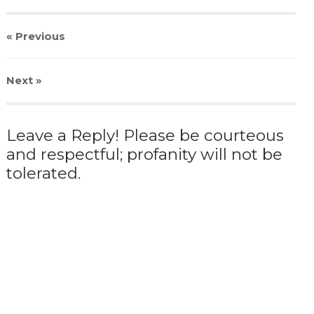
« Previous
Next
»
Leave a Reply! Please be courteous
and respectful; profanity will not be
tolerated.