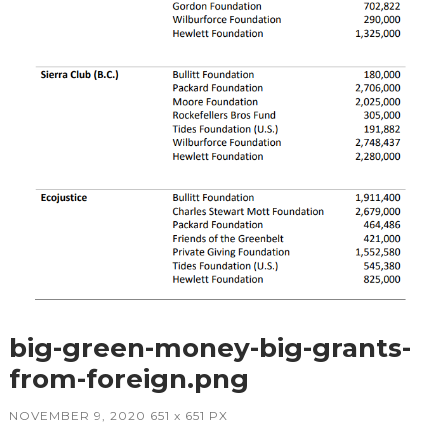
big-green-money-big-grants-
from-foreign.png
NOVEMBER 9, 2020
651
x
651 PX