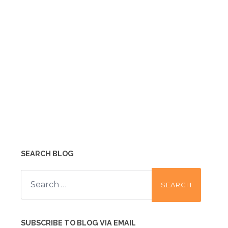
SEARCH BLOG
Search
for:
SUBSCRIBE TO BLOG VIA EMAIL