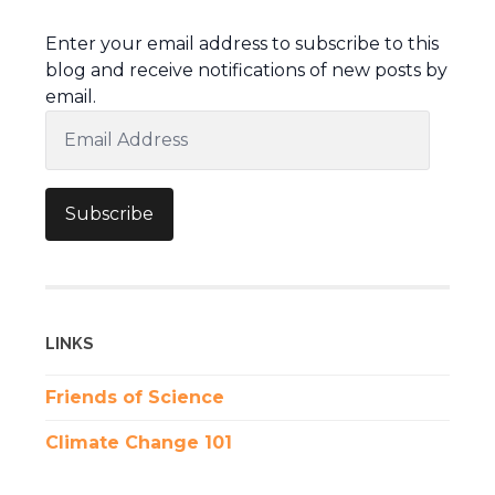
Enter your email address to subscribe to this
blog and receive notifications of new posts by
email.
Email
Address
Subscribe
LINKS
Friends of Science
Climate Change 101