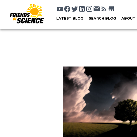
LATEST BLOG
SEARCH BLOG
ABOUT