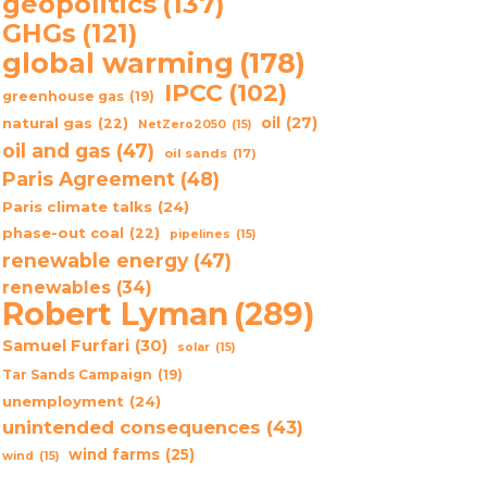
geopolitics
(137)
GHGs
(121)
global warming
(178)
IPCC
(102)
greenhouse gas
(19)
oil
(27)
natural gas
(22)
NetZero2050
(15)
oil and gas
(47)
oil sands
(17)
Paris Agreement
(48)
Paris climate talks
(24)
phase-out coal
(22)
pipelines
(15)
renewable energy
(47)
renewables
(34)
Robert Lyman
(289)
Samuel Furfari
(30)
solar
(15)
Tar Sands Campaign
(19)
unemployment
(24)
unintended consequences
(43)
wind farms
(25)
wind
(15)