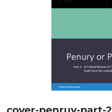
cover-penruy-part-