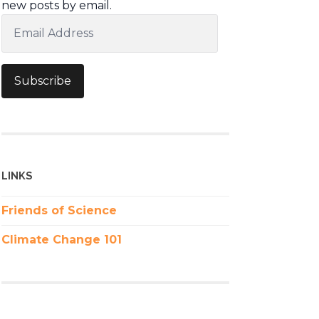
new posts by email.
Email
Address
Subscribe
LINKS
Friends of Science
Climate Change 101