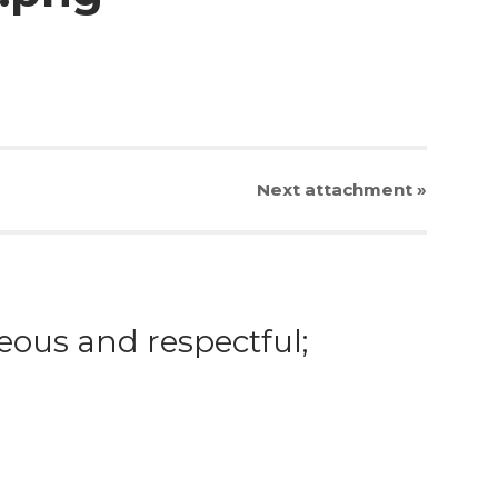
Next
attachment
»
eous and respectful;