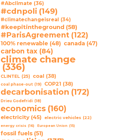
#Abclimate
(36)
#cdnpoli
(149)
#climatechangeisreal
(34)
#keepitintheground
(58)
#ParisAgreement
(122)
100% renewable
(48)
canada
(47)
carbon tax
(84)
climate change
(336)
coal
(38)
CLINTEL
(25)
COP21
(38)
coal phase-out
(19)
decarbonisation
(172)
Drieu Godefridi
(18)
economics
(160)
electricity
(45)
electric vehicles
(22)
energy crisis
(16)
European Union
(15)
fossil fuels
(51)