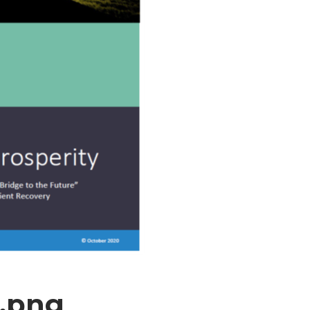
2.png