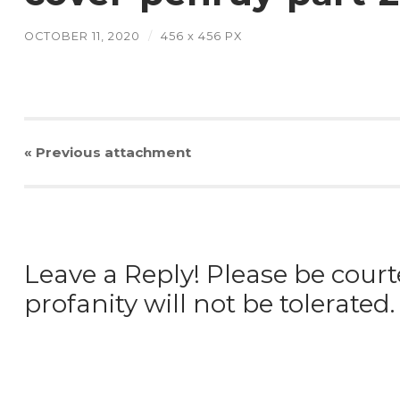
OCTOBER 11, 2020
/
456
x
456 PX
« Previous
attachment
Leave a Reply! Please be court
profanity will not be tolerated.