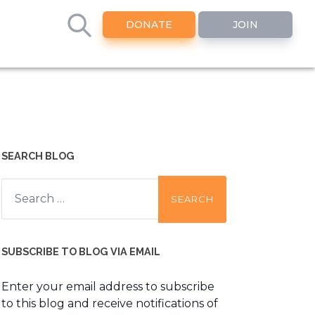
DONATE
JOIN
SEARCH BLOG
Search
for:
SUBSCRIBE TO BLOG VIA EMAIL
Enter your email address to subscribe
to this blog and receive notifications of