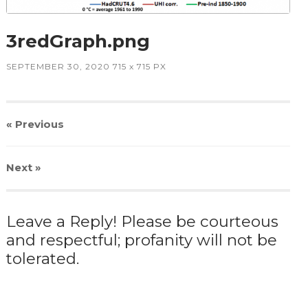
3redGraph.png
SEPTEMBER 30, 2020
715
x
715 PX
« Previous
Next
»
Leave a Reply! Please be courteous
and respectful; profanity will not be
tolerated.