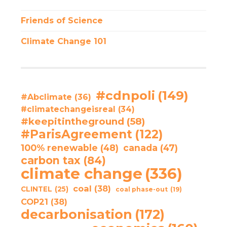
Friends of Science
Climate Change 101
#cdnpoli
(149)
#Abclimate
(36)
#climatechangeisreal
(34)
#keepitintheground
(58)
#ParisAgreement
(122)
100% renewable
(48)
canada
(47)
carbon tax
(84)
climate change
(336)
coal
(38)
CLINTEL
(25)
coal phase-out
(19)
COP21
(38)
decarbonisation
(172)