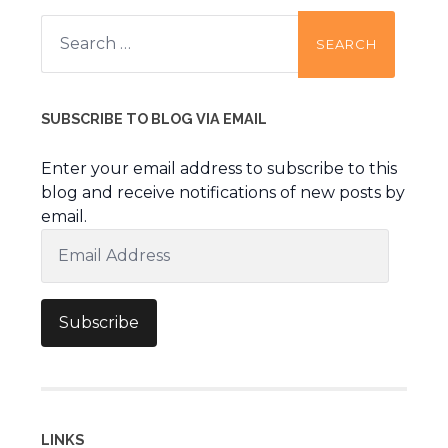
Search
for:
SUBSCRIBE TO BLOG VIA EMAIL
Enter your email address to subscribe to this
blog and receive notifications of new posts by
email.
Email
Address
Subscribe
LINKS