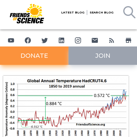
LATEST BLOG
SEARCH BLOG
DONATE
JOIN