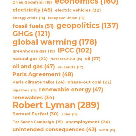
economics
(160)
Drieu Godefridi
(18)
electricity
(45)
electric vehicles
(22)
energy crisis
(16)
European Union
(15)
geopolitics
(137)
fossil fuels
(51)
GHGs
(121)
global warming
(178)
IPCC
(102)
greenhouse gas
(19)
oil
(27)
natural gas
(22)
NetZero2050
(15)
oil and gas
(47)
oil sands
(17)
Paris Agreement
(48)
Paris climate talks
(24)
phase-out coal
(22)
renewable energy
(47)
pipelines
(15)
renewables
(34)
Robert Lyman
(289)
Samuel Furfari
(30)
solar
(15)
unemployment
(24)
Tar Sands Campaign
(19)
unintended consequences
(43)
wind
(15)