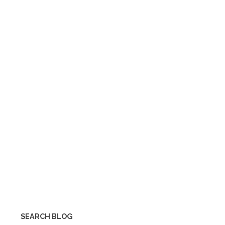
SEARCH BLOG