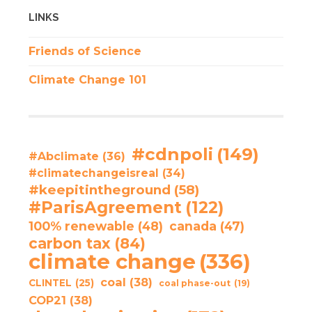
LINKS
Friends of Science
Climate Change 101
#cdnpoli
(149)
#Abclimate
(36)
#climatechangeisreal
(34)
#keepitintheground
(58)
#ParisAgreement
(122)
100% renewable
(48)
canada
(47)
carbon tax
(84)
climate change
(336)
coal
(38)
CLINTEL
(25)
coal phase-out
(19)
COP21
(38)