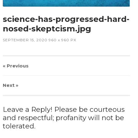
science-has-progressed-hard-
nosed-skeptcism.jpg
SEPTEMBER 15, 2020
960
x
960 PX
« Previous
Next
»
Leave a Reply! Please be courteous
and respectful; profanity will not be
tolerated.