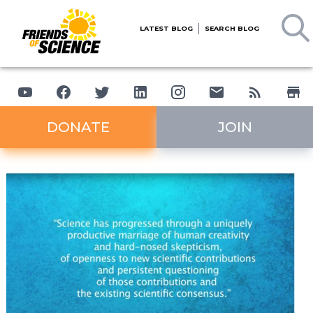
LATEST BLOG
SEARCH BLOG
DONATE
JOIN