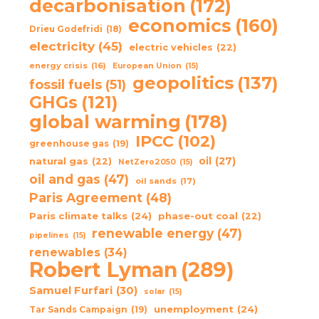
decarbonisation
(172)
economics
(160)
Drieu Godefridi
(18)
electricity
(45)
electric vehicles
(22)
energy crisis
(16)
European Union
(15)
geopolitics
(137)
fossil fuels
(51)
GHGs
(121)
global warming
(178)
IPCC
(102)
greenhouse gas
(19)
oil
(27)
natural gas
(22)
NetZero2050
(15)
oil and gas
(47)
oil sands
(17)
Paris Agreement
(48)
Paris climate talks
(24)
phase-out coal
(22)
renewable energy
(47)
pipelines
(15)
renewables
(34)
Robert Lyman
(289)
Samuel Furfari
(30)
solar
(15)
unemployment
(24)
Tar Sands Campaign
(19)