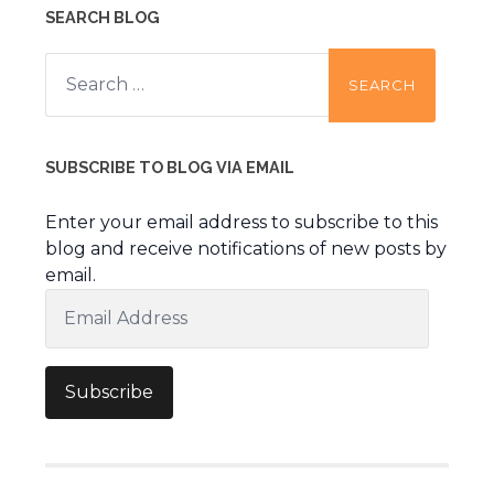
SEARCH BLOG
Search
for:
SUBSCRIBE TO BLOG VIA EMAIL
Enter your email address to subscribe to this
blog and receive notifications of new posts by
email.
Email
Address
Subscribe