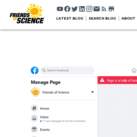
LATEST BLOG
SEARCH BLOG
ABOUT