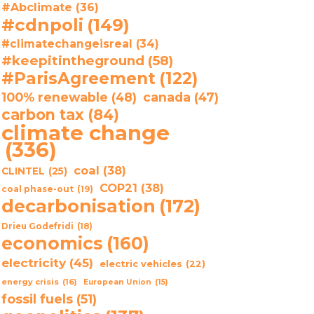
#Abclimate
(36)
#cdnpoli
(149)
#climatechangeisreal
(34)
#keepitintheground
(58)
#ParisAgreement
(122)
100% renewable
(48)
canada
(47)
carbon tax
(84)
climate change
(336)
coal
(38)
CLINTEL
(25)
COP21
(38)
coal phase-out
(19)
decarbonisation
(172)
Drieu Godefridi
(18)
economics
(160)
electricity
(45)
electric vehicles
(22)
energy crisis
(16)
European Union
(15)
fossil fuels
(51)