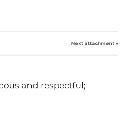
Next
attachment
»
eous and respectful;