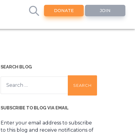
DONATE
JOIN
SEARCH BLOG
Search
for:
SUBSCRIBE TO BLOG VIA EMAIL
Enter your email address to subscribe
to this blog and receive notifications of