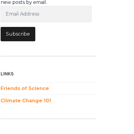
new posts by email.
Email
Address
Subscribe
LINKS
Friends of Science
Climate Change 101