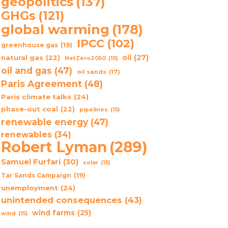
geopolitics
(137)
GHGs
(121)
global warming
(178)
IPCC
(102)
greenhouse gas
(19)
oil
(27)
natural gas
(22)
NetZero2050
(15)
oil and gas
(47)
oil sands
(17)
Paris Agreement
(48)
Paris climate talks
(24)
phase-out coal
(22)
pipelines
(15)
renewable energy
(47)
renewables
(34)
Robert Lyman
(289)
Samuel Furfari
(30)
solar
(15)
Tar Sands Campaign
(19)
unemployment
(24)
unintended consequences
(43)
wind farms
(25)
wind
(15)