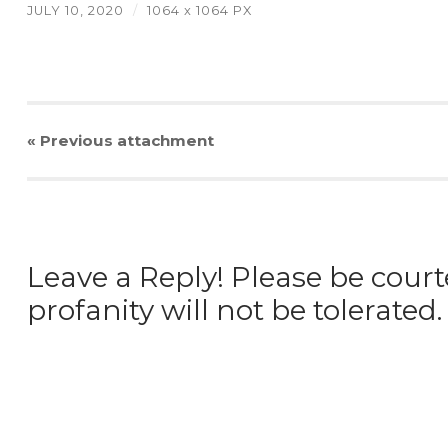
JULY 10, 2020
/
1064
x
1064 PX
« Previous
attachment
Leave a Reply! Please be court
profanity will not be tolerated.