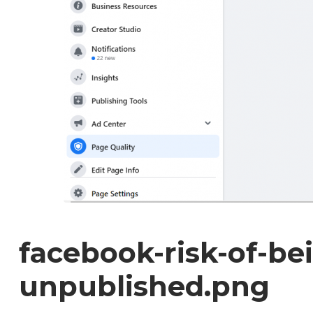
facebook-risk-of-be
unpublished.png