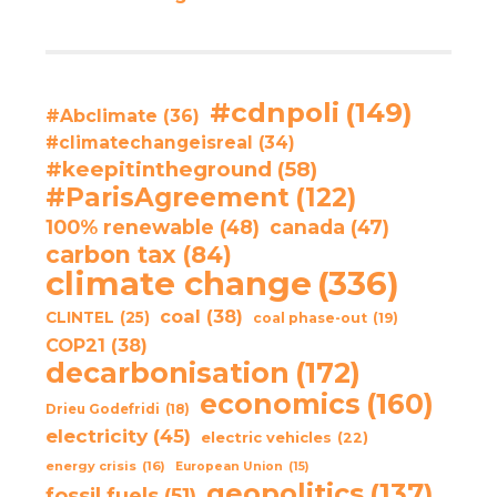
#cdnpoli
(149)
#Abclimate
(36)
#climatechangeisreal
(34)
#keepitintheground
(58)
#ParisAgreement
(122)
100% renewable
(48)
canada
(47)
carbon tax
(84)
climate change
(336)
coal
(38)
CLINTEL
(25)
coal phase-out
(19)
COP21
(38)
decarbonisation
(172)
economics
(160)
Drieu Godefridi
(18)
electricity
(45)
electric vehicles
(22)
energy crisis
(16)
European Union
(15)
geopolitics
(137)
fossil fuels
(51)