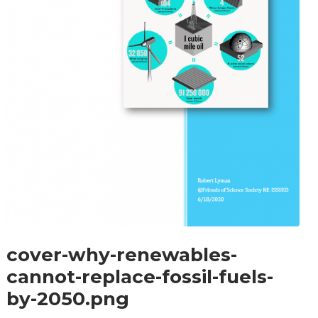
cover-why-renewables-
cannot-replace-fossil-fuels-
by-2050.png