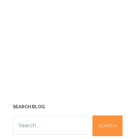
SEARCH BLOG
Search
for: