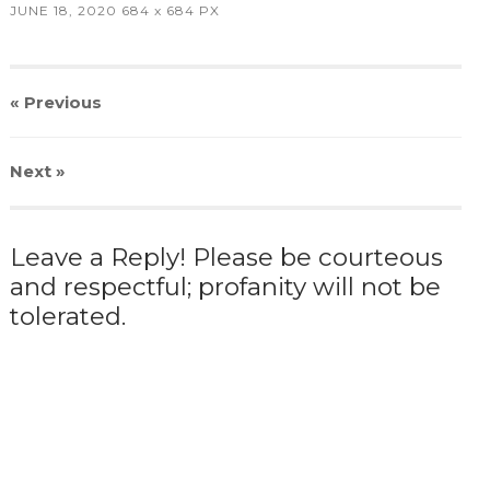
JUNE 18, 2020
684
x
684 PX
« Previous
Next
»
Leave a Reply! Please be courteous
and respectful; profanity will not be
tolerated.