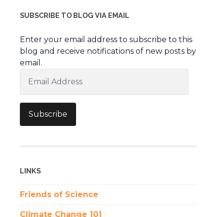
SUBSCRIBE TO BLOG VIA EMAIL
Enter your email address to subscribe to this
blog and receive notifications of new posts by
email.
Email
Address
Subscribe
LINKS
Friends of Science
Climate Change 101