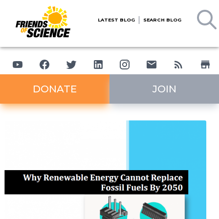
LATEST BLOG
SEARCH BLOG
DONATE
JOIN