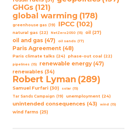
GHGs
(121)
global warming
(178)
IPCC
(102)
greenhouse gas
(19)
oil
(27)
natural gas
(22)
NetZero2050
(15)
oil and gas
(47)
oil sands
(17)
Paris Agreement
(48)
Paris climate talks
(24)
phase-out coal
(22)
renewable energy
(47)
pipelines
(15)
renewables
(34)
Robert Lyman
(289)
Samuel Furfari
(30)
solar
(15)
unemployment
(24)
Tar Sands Campaign
(19)
unintended consequences
(43)
wind
(15)
wind farms
(25)