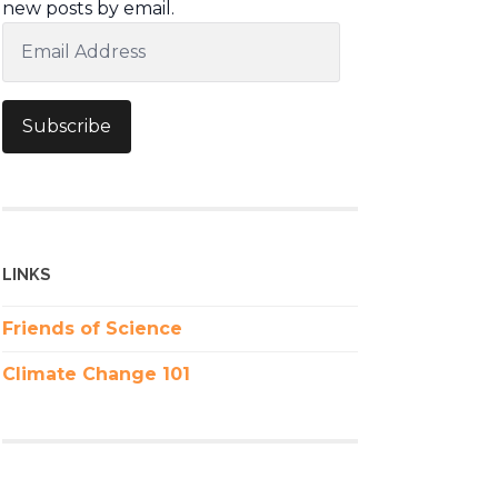
new posts by email.
Email
Address
Subscribe
LINKS
Friends of Science
Climate Change 101