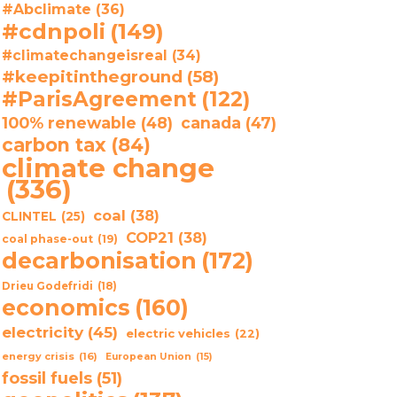
#Abclimate
(36)
#cdnpoli
(149)
#climatechangeisreal
(34)
#keepitintheground
(58)
#ParisAgreement
(122)
100% renewable
(48)
canada
(47)
carbon tax
(84)
climate change
(336)
coal
(38)
CLINTEL
(25)
COP21
(38)
coal phase-out
(19)
decarbonisation
(172)
Drieu Godefridi
(18)
economics
(160)
electricity
(45)
electric vehicles
(22)
energy crisis
(16)
European Union
(15)
fossil fuels
(51)