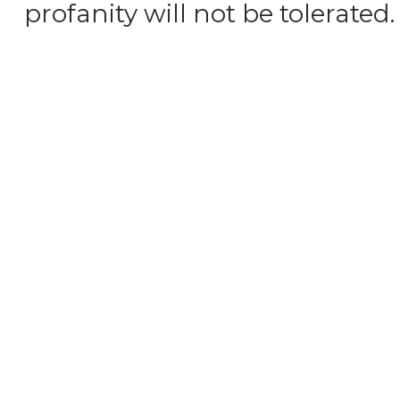
profanity will not be tolerated.