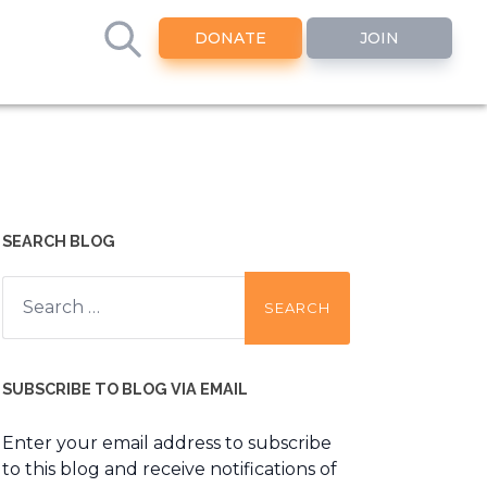
DONATE
JOIN
SEARCH BLOG
Search
for:
SUBSCRIBE TO BLOG VIA EMAIL
Enter your email address to subscribe
to this blog and receive notifications of