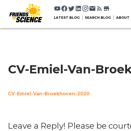
LATEST BLOG
SEARCH BLOG
ABOUT
CV-Emiel-Van-Broe
CV-Emiel-Van-Broekhoven-2020
Leave a Reply! Please be court