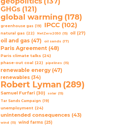
geopolitics
(137)
GHGs
(121)
global warming
(178)
IPCC
(102)
greenhouse gas
(19)
oil
(27)
natural gas
(22)
NetZero2050
(15)
oil and gas
(47)
oil sands
(17)
Paris Agreement
(48)
Paris climate talks
(24)
phase-out coal
(22)
pipelines
(15)
renewable energy
(47)
renewables
(34)
Robert Lyman
(289)
Samuel Furfari
(30)
solar
(15)
Tar Sands Campaign
(19)
unemployment
(24)
unintended consequences
(43)
wind farms
(25)
wind
(15)