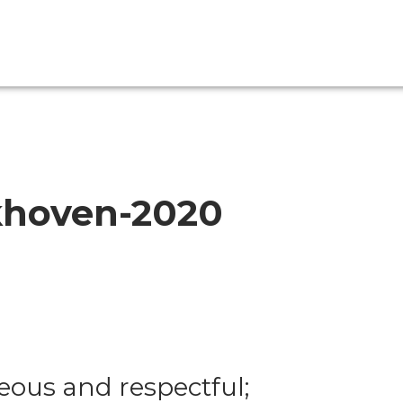
khoven-2020
eous and respectful;