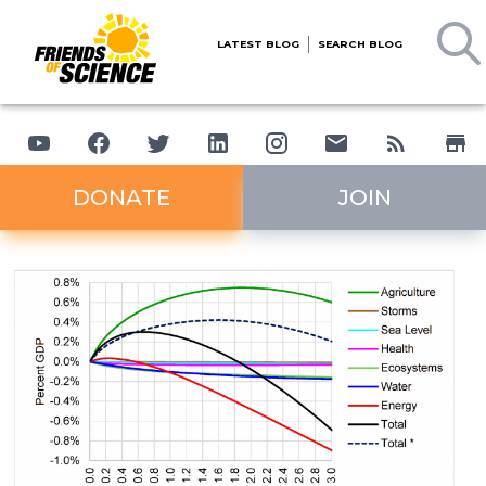
LATEST BLOG
SEARCH BLOG
DONATE
JOIN