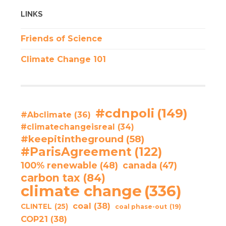
LINKS
Friends of Science
Climate Change 101
#cdnpoli
(149)
#Abclimate
(36)
#climatechangeisreal
(34)
#keepitintheground
(58)
#ParisAgreement
(122)
100% renewable
(48)
canada
(47)
carbon tax
(84)
climate change
(336)
coal
(38)
CLINTEL
(25)
coal phase-out
(19)
COP21
(38)