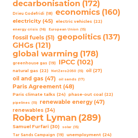
decarbonisation
(172)
economics
(160)
Drieu Godefridi
(18)
electricity
(45)
electric vehicles
(22)
energy crisis
(16)
European Union
(15)
geopolitics
(137)
fossil fuels
(51)
GHGs
(121)
global warming
(178)
IPCC
(102)
greenhouse gas
(19)
oil
(27)
natural gas
(22)
NetZero2050
(15)
oil and gas
(47)
oil sands
(17)
Paris Agreement
(48)
Paris climate talks
(24)
phase-out coal
(22)
renewable energy
(47)
pipelines
(15)
renewables
(34)
Robert Lyman
(289)
Samuel Furfari
(30)
solar
(15)
unemployment
(24)
Tar Sands Campaign
(19)