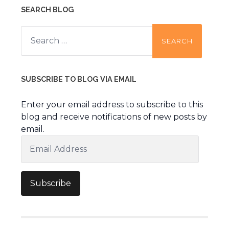
SEARCH BLOG
Search
for:
SUBSCRIBE TO BLOG VIA EMAIL
Enter your email address to subscribe to this
blog and receive notifications of new posts by
email.
Email
Address
Subscribe