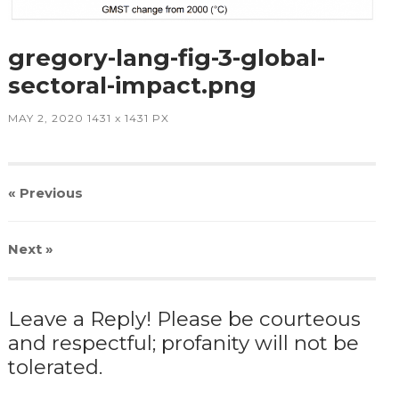
gregory-lang-fig-3-global-
sectoral-impact.png
MAY 2, 2020
1431
x
1431 PX
« Previous
Next
»
Leave a Reply! Please be courteous
and respectful; profanity will not be
tolerated.