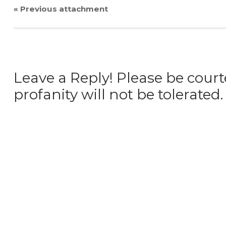
« Previous
attachment
Leave a Reply! Please be court
profanity will not be tolerated.