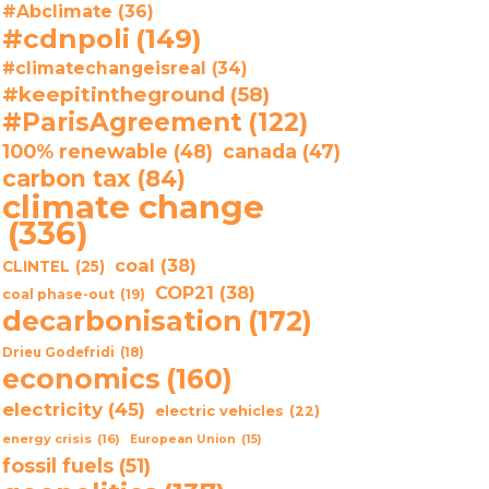
#Abclimate
(36)
#cdnpoli
(149)
#climatechangeisreal
(34)
#keepitintheground
(58)
#ParisAgreement
(122)
100% renewable
(48)
canada
(47)
carbon tax
(84)
climate change
(336)
coal
(38)
CLINTEL
(25)
COP21
(38)
coal phase-out
(19)
decarbonisation
(172)
Drieu Godefridi
(18)
economics
(160)
electricity
(45)
electric vehicles
(22)
energy crisis
(16)
European Union
(15)
fossil fuels
(51)