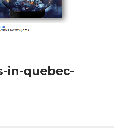
s-in-quebec-