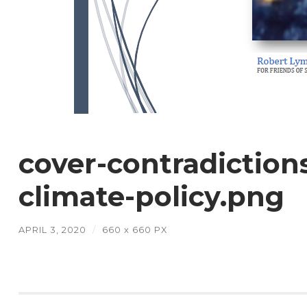
cover-contradiction
climate-policy.png
APRIL 3, 2020
/
660
x
660 PX