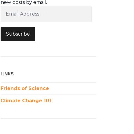
new posts by email.
Email
Address
Subscribe
LINKS
Friends of Science
Climate Change 101