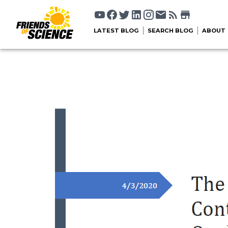
LATEST BLOG
SEARCH BLOG
ABOUT