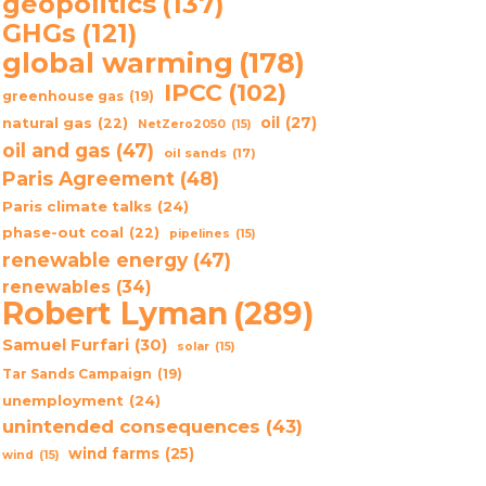
geopolitics
(137)
GHGs
(121)
global warming
(178)
IPCC
(102)
greenhouse gas
(19)
oil
(27)
natural gas
(22)
NetZero2050
(15)
oil and gas
(47)
oil sands
(17)
Paris Agreement
(48)
Paris climate talks
(24)
phase-out coal
(22)
pipelines
(15)
renewable energy
(47)
renewables
(34)
Robert Lyman
(289)
Samuel Furfari
(30)
solar
(15)
Tar Sands Campaign
(19)
unemployment
(24)
unintended consequences
(43)
wind farms
(25)
wind
(15)