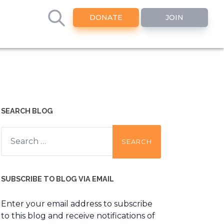
DONATE
JOIN
SEARCH BLOG
Search
for:
SUBSCRIBE TO BLOG VIA EMAIL
Enter your email address to subscribe
to this blog and receive notifications of