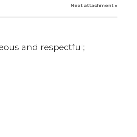
Next
attachment
»
eous and respectful;