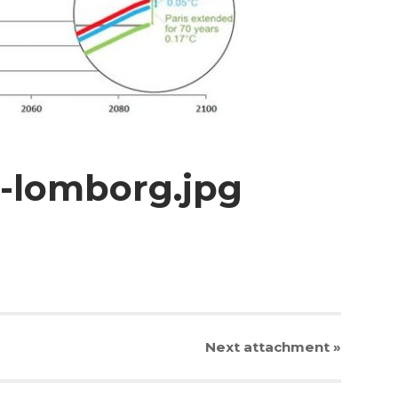
t-lomborg.jpg
Next
attachment
»