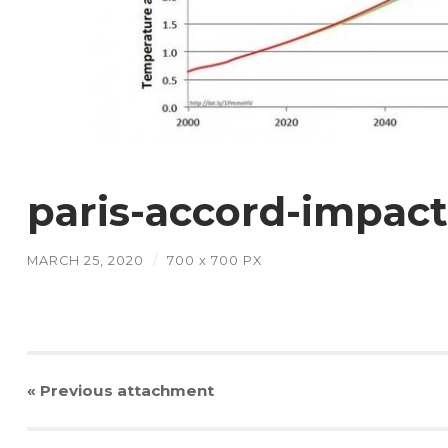
paris-accord-impac
MARCH 25, 2020
/
700
x
700 PX
« Previous
attachment