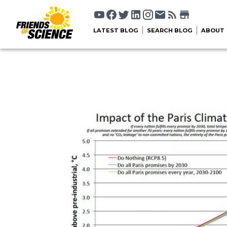
LATEST BLOG
SEARCH BLOG
ABOUT