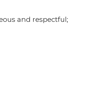
eous and respectful;