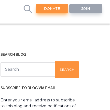
DONATE
JOIN
SEARCH BLOG
Search
for:
SUBSCRIBE TO BLOG VIA EMAIL
Enter your email address to subscribe
to this blog and receive notifications of