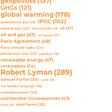
geopolitics
(137)
GHGs
(121)
global warming
(178)
IPCC
(102)
greenhouse gas
(19)
oil
(27)
natural gas
(22)
NetZero2050
(15)
oil and gas
(47)
oil sands
(17)
Paris Agreement
(48)
Paris climate talks
(24)
phase-out coal
(22)
pipelines
(15)
renewable energy
(47)
renewables
(34)
Robert Lyman
(289)
Samuel Furfari
(30)
solar
(15)
Tar Sands Campaign
(19)
unemployment
(24)
unintended consequences
(43)
wind farms
(25)
wind
(15)