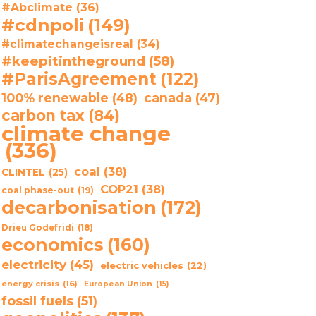
#Abclimate
(36)
#cdnpoli
(149)
#climatechangeisreal
(34)
#keepitintheground
(58)
#ParisAgreement
(122)
100% renewable
(48)
canada
(47)
carbon tax
(84)
climate change
(336)
coal
(38)
CLINTEL
(25)
COP21
(38)
coal phase-out
(19)
decarbonisation
(172)
Drieu Godefridi
(18)
economics
(160)
electricity
(45)
electric vehicles
(22)
energy crisis
(16)
European Union
(15)
fossil fuels
(51)