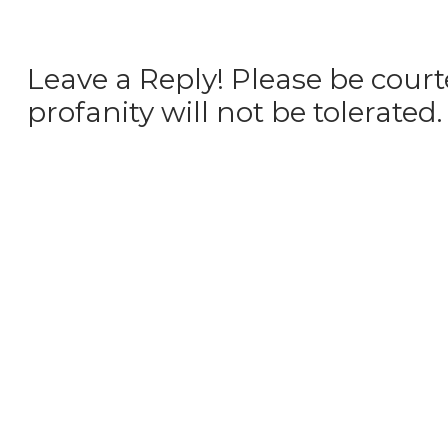
Leave a Reply! Please be court
profanity will not be tolerated.