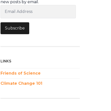
new posts by email.
Email
Address
Subscribe
LINKS
Friends of Science
Climate Change 101