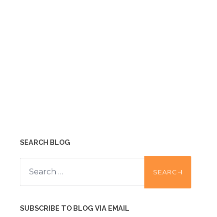
SEARCH BLOG
Search
for:
SUBSCRIBE TO BLOG VIA EMAIL