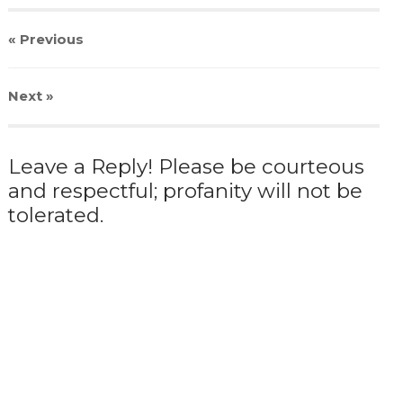
« Previous
Next
»
Leave a Reply! Please be courteous
and respectful; profanity will not be
tolerated.