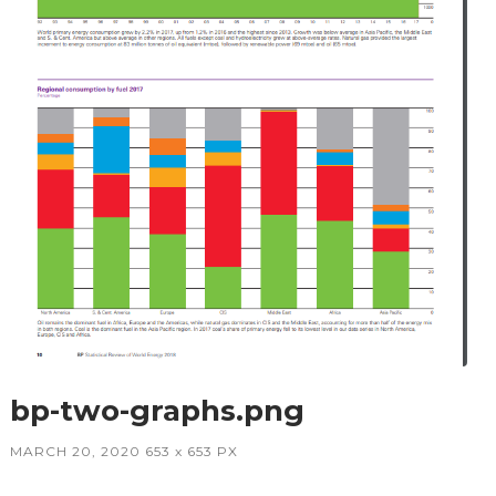
bp-two-graphs.png
MARCH 20, 2020
653
x
653 PX