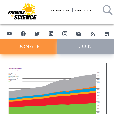
LATEST BLOG
SEARCH BLOG
DONATE
JOIN