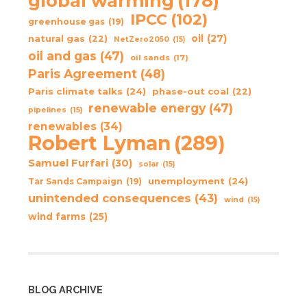
global warming
(178)
IPCC
(102)
greenhouse gas
(19)
oil
(27)
natural gas
(22)
NetZero2050
(15)
oil and gas
(47)
oil sands
(17)
Paris Agreement
(48)
Paris climate talks
(24)
phase-out coal
(22)
renewable energy
(47)
pipelines
(15)
renewables
(34)
Robert Lyman
(289)
Samuel Furfari
(30)
solar
(15)
unemployment
(24)
Tar Sands Campaign
(19)
unintended consequences
(43)
wind
(15)
wind farms
(25)
BLOG ARCHIVE