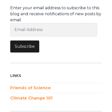
Enter your email address to subscribe to this
blog and receive notifications of new posts by
email.
Email
Address
Subscribe
LINKS
Friends of Science
Climate Change 101