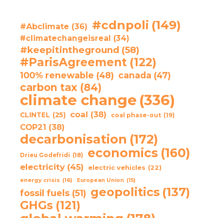
#cdnpoli
(149)
#Abclimate
(36)
#climatechangeisreal
(34)
#keepitintheground
(58)
#ParisAgreement
(122)
100% renewable
(48)
canada
(47)
carbon tax
(84)
climate change
(336)
coal
(38)
CLINTEL
(25)
coal phase-out
(19)
COP21
(38)
decarbonisation
(172)
economics
(160)
Drieu Godefridi
(18)
electricity
(45)
electric vehicles
(22)
energy crisis
(16)
European Union
(15)
geopolitics
(137)
fossil fuels
(51)
GHGs
(121)