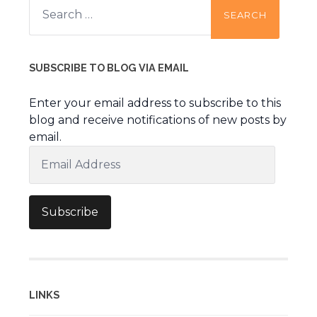
for:
SUBSCRIBE TO BLOG VIA EMAIL
Enter your email address to subscribe to this
blog and receive notifications of new posts by
email.
Email
Address
Subscribe
LINKS