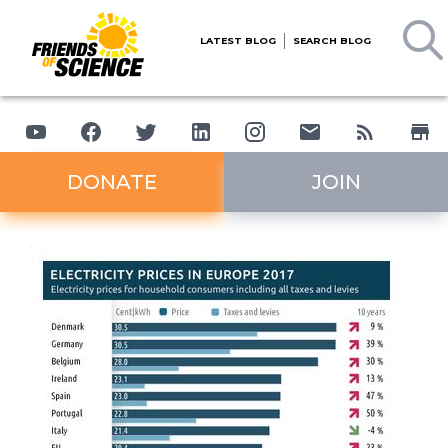
LATEST BLOG
SEARCH BLOG
DONATE
JOIN