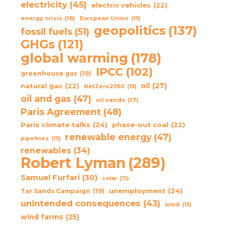
electricity
(45)
electric vehicles
(22)
energy crisis
(16)
European Union
(15)
geopolitics
(137)
fossil fuels
(51)
GHGs
(121)
global warming
(178)
IPCC
(102)
greenhouse gas
(19)
oil
(27)
natural gas
(22)
NetZero2050
(15)
oil and gas
(47)
oil sands
(17)
Paris Agreement
(48)
Paris climate talks
(24)
phase-out coal
(22)
renewable energy
(47)
pipelines
(15)
renewables
(34)
Robert Lyman
(289)
Samuel Furfari
(30)
solar
(15)
unemployment
(24)
Tar Sands Campaign
(19)
unintended consequences
(43)
wind
(15)
wind farms
(25)