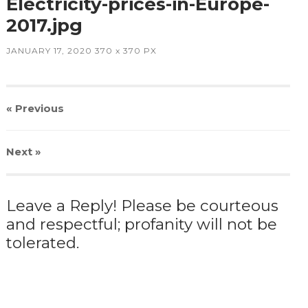
Electricity-prices-in-Europe-
2017.jpg
JANUARY 17, 2020
370
x
370 PX
« Previous
Next
»
Leave a Reply! Please be courteous
and respectful; profanity will not be
tolerated.