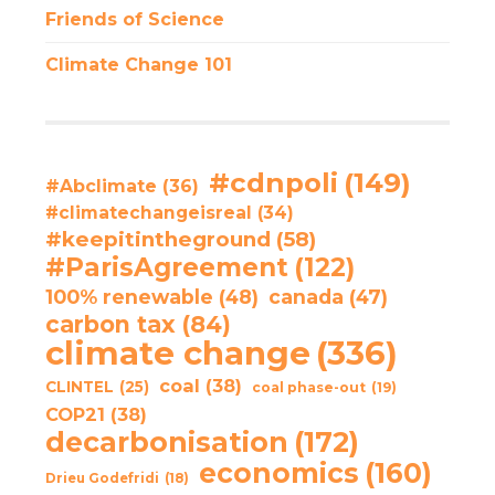
Friends of Science
Climate Change 101
#cdnpoli
(149)
#Abclimate
(36)
#climatechangeisreal
(34)
#keepitintheground
(58)
#ParisAgreement
(122)
100% renewable
(48)
canada
(47)
carbon tax
(84)
climate change
(336)
coal
(38)
CLINTEL
(25)
coal phase-out
(19)
COP21
(38)
decarbonisation
(172)
economics
(160)
Drieu Godefridi
(18)