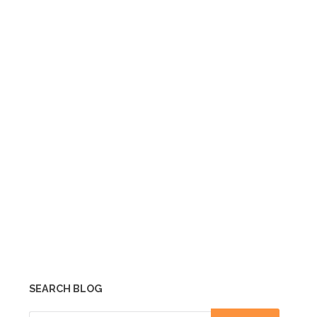
SEARCH BLOG
Search