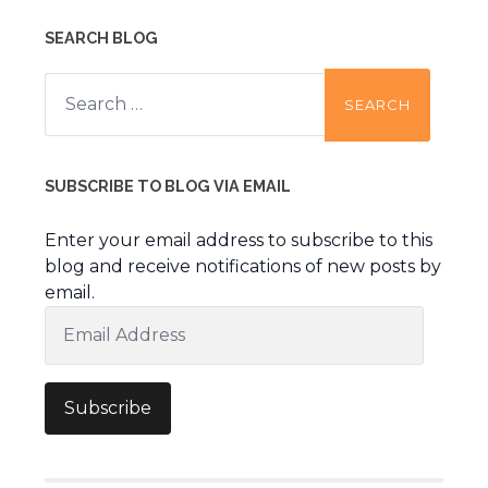
SEARCH BLOG
Search
for:
SUBSCRIBE TO BLOG VIA EMAIL
Enter your email address to subscribe to this
blog and receive notifications of new posts by
email.
Email
Address
Subscribe