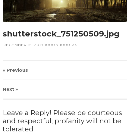
shutterstock_751250509.jpg
DECEMBER 15, 2019
1000
x
1000 PX
« Previous
Next
»
Leave a Reply! Please be courteous
and respectful; profanity will not be
tolerated.