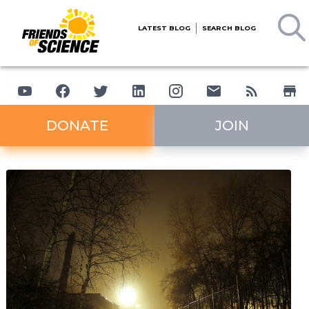
LATEST BLOG
SEARCH BLOG
DONATE
JOIN