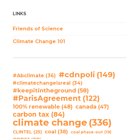
LINKS
Friends of Science
Climate Change 101
#cdnpoli
(149)
#Abclimate
(36)
#climatechangeisreal
(34)
#keepitintheground
(58)
#ParisAgreement
(122)
100% renewable
(48)
canada
(47)
carbon tax
(84)
climate change
(336)
coal
(38)
CLINTEL
(25)
coal phase-out
(19)