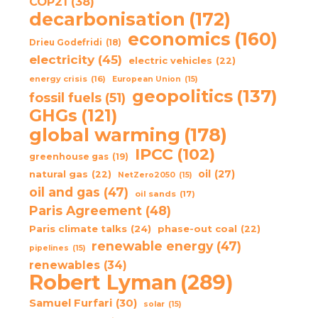
COP21
(38)
decarbonisation
(172)
economics
(160)
Drieu Godefridi
(18)
electricity
(45)
electric vehicles
(22)
energy crisis
(16)
European Union
(15)
geopolitics
(137)
fossil fuels
(51)
GHGs
(121)
global warming
(178)
IPCC
(102)
greenhouse gas
(19)
oil
(27)
natural gas
(22)
NetZero2050
(15)
oil and gas
(47)
oil sands
(17)
Paris Agreement
(48)
Paris climate talks
(24)
phase-out coal
(22)
renewable energy
(47)
pipelines
(15)
renewables
(34)
Robert Lyman
(289)
Samuel Furfari
(30)
solar
(15)