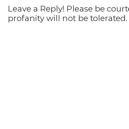
Leave a Reply! Please be court
profanity will not be tolerated.