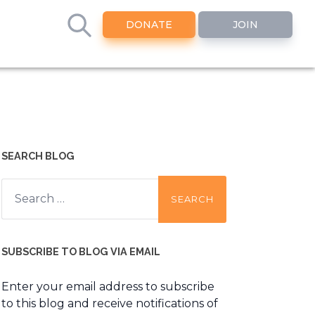
DONATE
JOIN
SEARCH BLOG
Search
for:
SUBSCRIBE TO BLOG VIA EMAIL
Enter your email address to subscribe
to this blog and receive notifications of