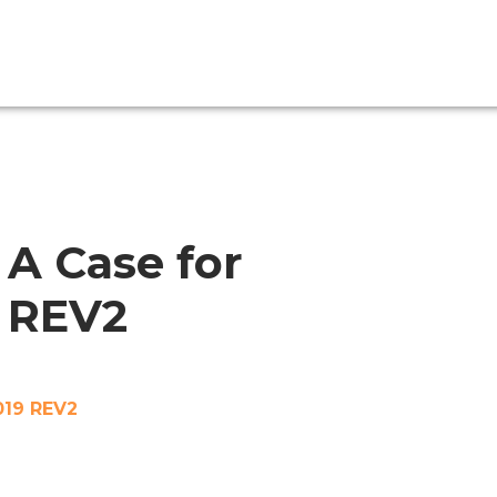
A Case for
9 REV2
019 REV2