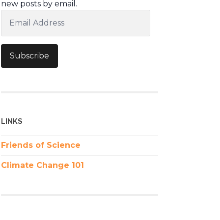
new posts by email.
Email
Address
Subscribe
LINKS
Friends of Science
Climate Change 101