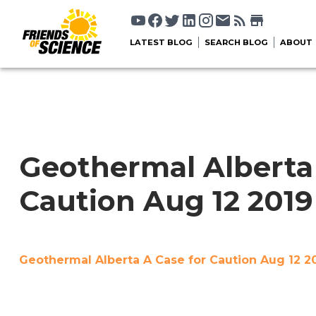
LATEST BLOG
SEARCH BLOG
ABOUT
Geothermal Alberta 
Caution Aug 12 201
Geothermal Alberta A Case for Caution Aug 12 2