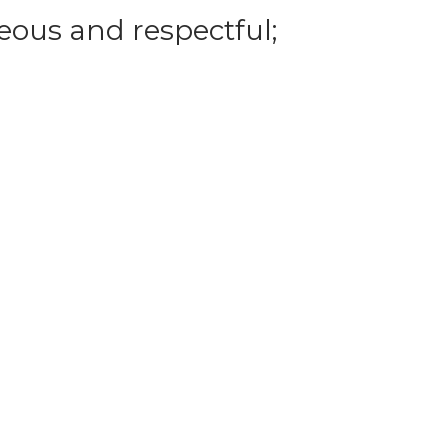
eous and respectful;