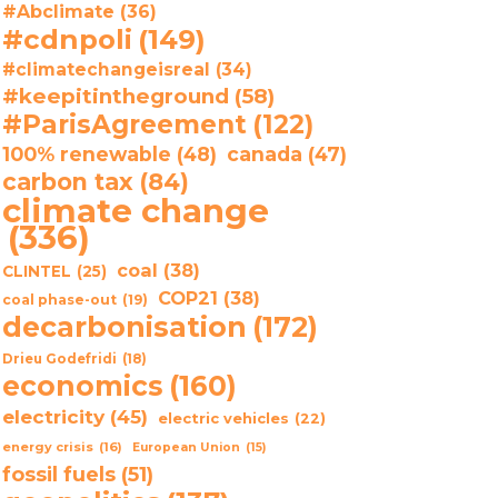
#Abclimate
(36)
#cdnpoli
(149)
#climatechangeisreal
(34)
#keepitintheground
(58)
#ParisAgreement
(122)
100% renewable
(48)
canada
(47)
carbon tax
(84)
climate change
(336)
coal
(38)
CLINTEL
(25)
COP21
(38)
coal phase-out
(19)
decarbonisation
(172)
Drieu Godefridi
(18)
economics
(160)
electricity
(45)
electric vehicles
(22)
energy crisis
(16)
European Union
(15)
fossil fuels
(51)