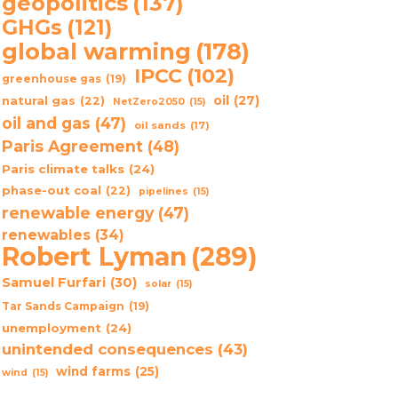
geopolitics
(137)
GHGs
(121)
global warming
(178)
IPCC
(102)
greenhouse gas
(19)
oil
(27)
natural gas
(22)
NetZero2050
(15)
oil and gas
(47)
oil sands
(17)
Paris Agreement
(48)
Paris climate talks
(24)
phase-out coal
(22)
pipelines
(15)
renewable energy
(47)
renewables
(34)
Robert Lyman
(289)
Samuel Furfari
(30)
solar
(15)
Tar Sands Campaign
(19)
unemployment
(24)
unintended consequences
(43)
wind farms
(25)
wind
(15)