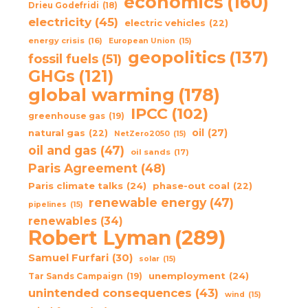
economics
(160)
Drieu Godefridi
(18)
electricity
(45)
electric vehicles
(22)
energy crisis
(16)
European Union
(15)
geopolitics
(137)
fossil fuels
(51)
GHGs
(121)
global warming
(178)
IPCC
(102)
greenhouse gas
(19)
oil
(27)
natural gas
(22)
NetZero2050
(15)
oil and gas
(47)
oil sands
(17)
Paris Agreement
(48)
Paris climate talks
(24)
phase-out coal
(22)
renewable energy
(47)
pipelines
(15)
renewables
(34)
Robert Lyman
(289)
Samuel Furfari
(30)
solar
(15)
unemployment
(24)
Tar Sands Campaign
(19)
unintended consequences
(43)
wind
(15)