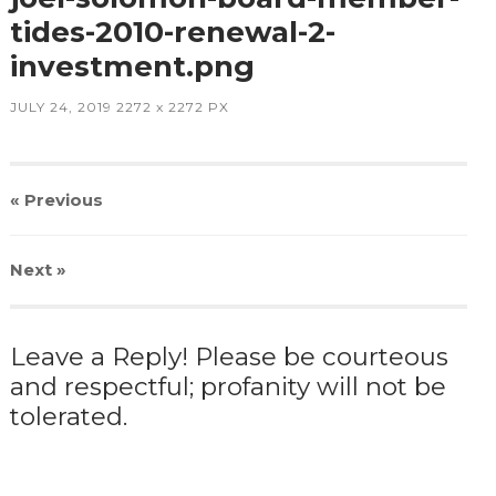
tides-2010-renewal-2-
investment.png
JULY 24, 2019
2272
x
2272 PX
« Previous
Next
»
Leave a Reply! Please be courteous
and respectful; profanity will not be
tolerated.