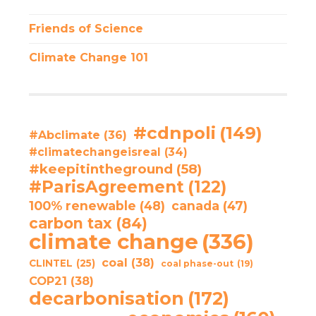
Friends of Science
Climate Change 101
#cdnpoli
(149)
#Abclimate
(36)
#climatechangeisreal
(34)
#keepitintheground
(58)
#ParisAgreement
(122)
100% renewable
(48)
canada
(47)
carbon tax
(84)
climate change
(336)
coal
(38)
CLINTEL
(25)
coal phase-out
(19)
COP21
(38)
decarbonisation
(172)