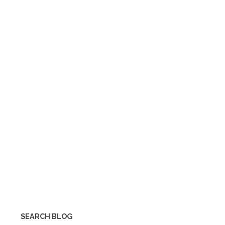
SEARCH BLOG