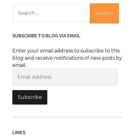
Search
for:
SUBSCRIBE TO BLOG VIA EMAIL
Enter your email address to subscribe to this
blog and receive notifications of new posts by
email.
Email
Address
Subscribe
LINKS