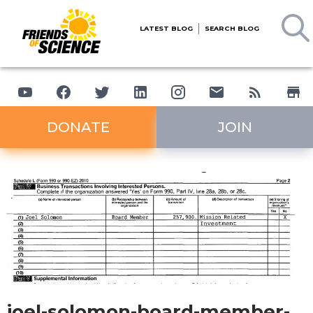
LATEST BLOG
SEARCH BLOG
DONATE
JOIN
joel-solomon-board-member-