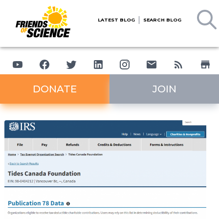
LATEST BLOG
SEARCH BLOG
DONATE
JOIN