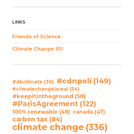
LINKS
Friends of Science
Climate Change 101
#cdnpoli
(149)
#Abclimate
(36)
#climatechangeisreal
(34)
#keepitintheground
(58)
#ParisAgreement
(122)
100% renewable
(48)
canada
(47)
carbon tax
(84)
climate change
(336)