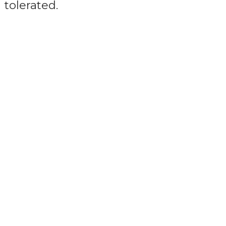
tolerated.