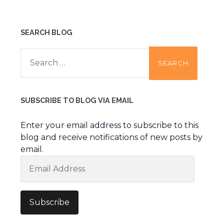
SEARCH BLOG
Search
for:
SUBSCRIBE TO BLOG VIA EMAIL
Enter your email address to subscribe to this
blog and receive notifications of new posts by
email.
Email
Address
Subscribe